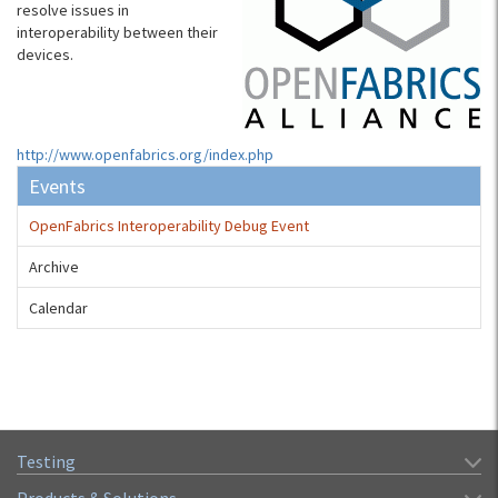
resolve issues in
interoperability between their
devices.
http://www.openfabrics.org/index.php
Events
OpenFabrics Interoperability Debug Event
Archive
Calendar
Testing