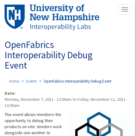
Skip
Toggl
to
naviga
main
content
OpenFabrics
Interoperability Debug
Event
Home
Events
OpenFabrics Interoperability Debug Event
Date:
Monday, November 7, 2011 - 12:00am
to
Friday, November 11, 2011 -
12:00am
This event allows members the
opportunity to debug their
products on-site. Vendors work
alongside one another to