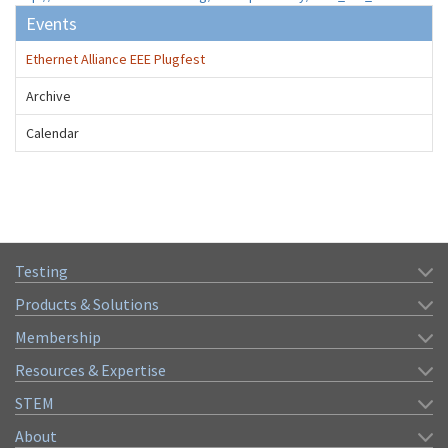
Events
Ethernet Alliance EEE Plugfest
Archive
Calendar
Testing
Products & Solutions
Membership
Resources & Expertise
STEM
About