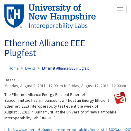
Skip
Toggl
to
naviga
main
content
Ethernet Alliance EEE
Plugfest
Home
Events
Ethernet Alliance EEE Plugfest
Date:
Monday, August 8, 2011 - 12:00am
to
Friday, August 12, 2011 - 12:00am
The Ethernet Alliance Energy Efficient Ethernet
Subcommittee has announced it will host an Energy Efficient
Ethernet (EEE) interoperability test event the week of
August 8, 2011 in Durham, NH at the University of New Hampshire
Interoperability Lab (UNH-IOL).
http://www.ethernetalliance.org/interoperability/ieee_std_8023aztm20