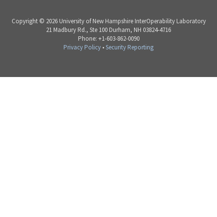
Copyright © 2026 University of New Hampshire InterOperability Laboratory
21 Madbury Rd., Ste 100 Durham, NH 03824-4716
Phone: +1-603-862-0090
Privacy Policy
•
Security Reporting