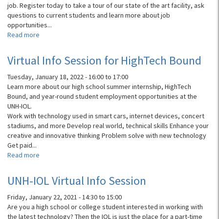
job. Register today to take a tour of our state of the art facility, ask
questions to current students and learn more about job
opportunities...
Read more
about
UNH-
IOL
Virtual Info Session for HighTech Bound
Information
Session
Tuesday, January 18, 2022 -
16:00
to
17:00
and
Learn more about our high school summer internship, HighTech
Lab
Bound, and year-round student employment opportunities at the
Tours
UNH-IOL.
Work with technology used in smart cars, internet devices, concert
stadiums, and more Develop real world, technical skills Enhance your
creative and innovative thinking Problem solve with new technology
Get paid...
Read more
about
Virtual
Info
UNH-IOL Virtual Info Session
Session
for
Friday, January 22, 2021 -
14:30
to
15:00
HighTech
Are you a high school or college student interested in working with
Bound
the latest technology? Then the IOL is just the place for a part-time