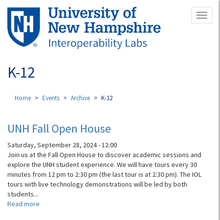
Skip
Toggl
to
naviga
main
content
K-12
Home
Events
Archive
K-12
UNH Fall Open House
Saturday, September 28, 2024 - 12:00
Join us at the Fall Open House to discover academic sessions and
explore the UNH student experience. We will have tours every 30
minutes from 12 pm to 2:30 pm (the last tour is at 2:30 pm). The IOL
tours with live technology demonstrations will be led by both
students...
Read more
about
UNH