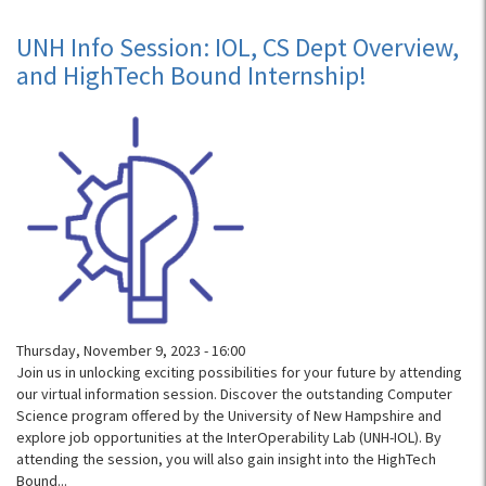
UNH
Info
UNH Info Session: IOL, CS Dept Overview,
Session:
and HighTech Bound Internship!
IOL,
CS
Dept
Overview,
and
HighTech
Bound
Internship!
Thursday, November 9, 2023 - 16:00
Join us in unlocking exciting possibilities for your future by attending
our virtual information session. Discover the outstanding Computer
Science program offered by the University of New Hampshire and
explore job opportunities at the InterOperability Lab (UNH-IOL). By
attending the session, you will also gain insight into the HighTech
Bound...