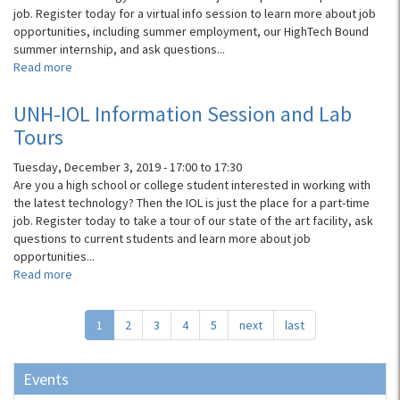
job. Register today for a virtual info session to learn more about job
opportunities, including summer employment, our HighTech Bound
summer internship, and ask questions...
Read more
about
UNH-
IOL
UNH-IOL Information Session and Lab
Virtual
Tours
Info
Session
Tuesday, December 3, 2019 -
17:00
to
17:30
Are you a high school or college student interested in working with
the latest technology? Then the IOL is just the place for a part-time
job. Register today to take a tour of our state of the art facility, ask
questions to current students and learn more about job
opportunities...
Read more
about
UNH-
IOL
1
2
3
4
5
next
last
Information
Session
and
Events
Lab
Tours