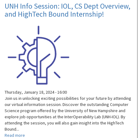
Fall
UNH Info Session: IOL, CS Dept Overview,
Open
and HighTech Bound Internship!
House
Thursday, January 18, 2024 - 16:00
Join us in unlocking exciting possibilities for your future by attending
our virtual information session. Discover the outstanding Computer
Science program offered by the University of New Hampshire and
explore job opportunities at the InterOperability Lab (UNH-IOL). By
attending the session, you will also gain insight into the HighTech
Bound...
Read more
about