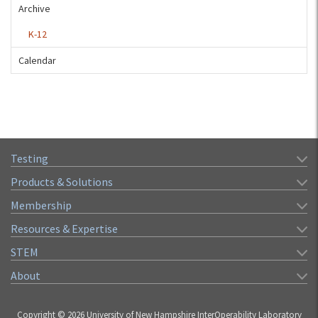
Archive
K-12
Calendar
Testing
Products & Solutions
Membership
Resources & Expertise
STEM
About
Copyright © 2026 University of New Hampshire InterOperability Laboratory