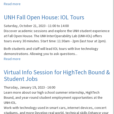
Read more
about
UNH
Info
UNH Fall Open House: IOL Tours
Session:
IOL,
Saturday, October 21, 2023 -
11:00
to
14:00
CS
Discover academic sessions and explore the UNH student experience
Dept
at Fall Open House. The UNH InterOperability Lab (UNH-IOL) offers
Overview,
tours every 30 minutes. Start time: 11:30am - 2pm (last tour at 2pm).
and
Both students and staff will lead IOL tours with live technology
HighTech
demonstrations. Allowing you to ask questions...
Bound
Read more
about
Internship!
UNH
Fall
Virtual Info Session for HighTech Bound &
Open
Student Jobs
House:
IOL
Thursday, January 19, 2023 - 16:00
Tours
Learn more about our high school summer internship, HighTech
Bound, and year-round student employment opportunities at the
UNH-IOL.
Work with technology used in smart cars, internet devices, concert
stadiums, and more Develop real world, technical skills Enhance your