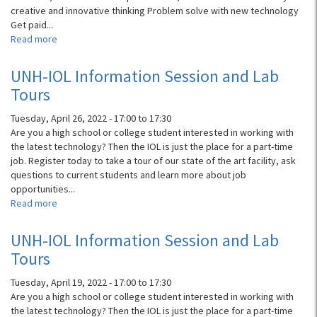
creative and innovative thinking Problem solve with new technology
Get paid...
Read more
about
Virtual
Info
UNH-IOL Information Session and Lab
Session
Tours
for
HighTech
Tuesday, April 26, 2022 -
17:00
to
17:30
Bound
Are you a high school or college student interested in working with
&
the latest technology? Then the IOL is just the place for a part-time
Student
job. Register today to take a tour of our state of the art facility, ask
Jobs
questions to current students and learn more about job
opportunities...
Read more
about
UNH-
IOL
UNH-IOL Information Session and Lab
Information
Tours
Session
and
Tuesday, April 19, 2022 -
17:00
to
17:30
Lab
Are you a high school or college student interested in working with
Tours
the latest technology? Then the IOL is just the place for a part-time