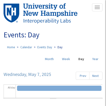
Skip
Toggl
to
naviga
main
content
Events: Day
Home
Calendar
Events: Day
Day
Primary
Month
Week
Day
(active
Year
tabs
tab)
Wednesday, May 7, 2025
Prev
Next
All day