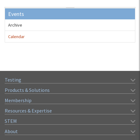
Events
Archive
Calendar
Testing
Products & Solutions
Membership
Resources & Expertise
STEM
About