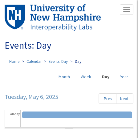
Skip
Toggl
to
naviga
main
content
Events: Day
Home
Calendar
Events: Day
Day
Primary
Month
Week
Day
(active
Year
tabs
tab)
Tuesday, May 6, 2025
Prev
Next
All day