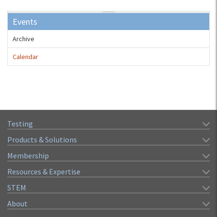
Events
Archive
Calendar
Testing
Products & Solutions
Membership
Resources & Expertise
STEM
About