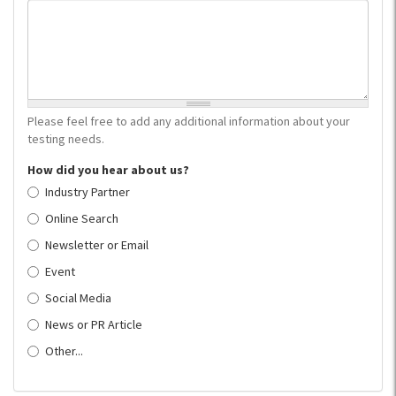
Please feel free to add any additional information about your
testing needs.
How did you hear about us?
Industry Partner
Online Search
Newsletter or Email
Event
Social Media
News or PR Article
Other...