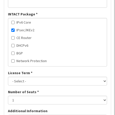
INTACT Package
*
IPv6 Core
IPsec/IKEv2
CE Router
DHCPv6
BGP
Network Protection
License Term
*
Number of Seats
*
Additional Information