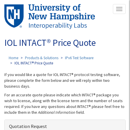
Skip
Toggl
to
naviga
main
content
IOL INTACT® Price Quote
Home
Products & Solutions
IPv6 Test Software
IOL INTACT® Price Quote
If you would like a quote for IOL INTACT® protocol testing software,
please complete the form below and we will reply within two
business days.
For an accurate quote please indicate which INTACT® package you
wish to license, along with the license term and the number of seats
required. If you have any questions about INTACT® please feel free to
include them in the
Additional Information
field.
Quotation Request