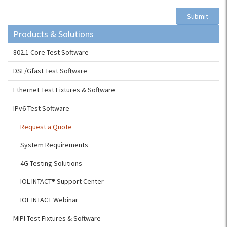
Submit
Products & Solutions
802.1 Core Test Software
DSL/Gfast Test Software
Ethernet Test Fixtures & Software
IPv6 Test Software
Request a Quote
System Requirements
4G Testing Solutions
IOL INTACT® Support Center
IOL INTACT Webinar
MIPI Test Fixtures & Software