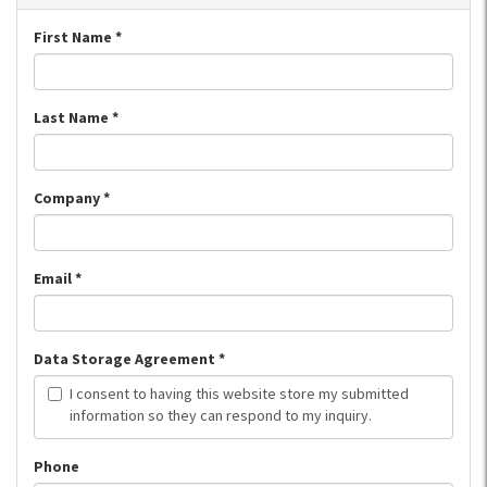
First Name
*
Last Name
*
Company
*
Email
*
Data Storage Agreement
*
I consent to having this website store my submitted
information so they can respond to my inquiry.
Phone