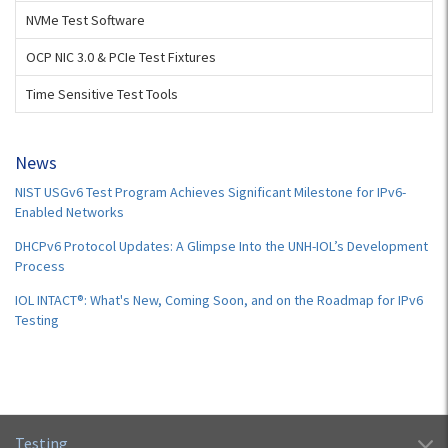
NVMe Test Software
OCP NIC 3.0 & PCIe Test Fixtures
Time Sensitive Test Tools
News
NIST USGv6 Test Program Achieves Significant Milestone for IPv6-
Enabled Networks
DHCPv6 Protocol Updates: A Glimpse Into the UNH-IOL’s Development
Process
IOL INTACT®: What's New, Coming Soon, and on the Roadmap for IPv6
Testing
Testing