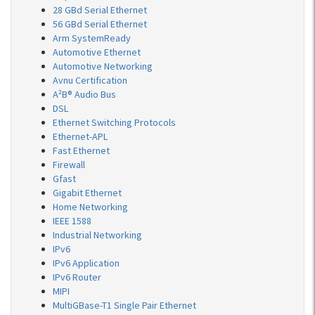
28 GBd Serial Ethernet
56 GBd Serial Ethernet
Arm SystemReady
Automotive Ethernet
Automotive Networking
Avnu Certification
A²B® Audio Bus
DSL
Ethernet Switching Protocols
Ethernet-APL
Fast Ethernet
Firewall
Gfast
Gigabit Ethernet
Home Networking
IEEE 1588
Industrial Networking
IPv6
IPv6 Application
IPv6 Router
MIPI
MultiGBase-T1 Single Pair Ethernet