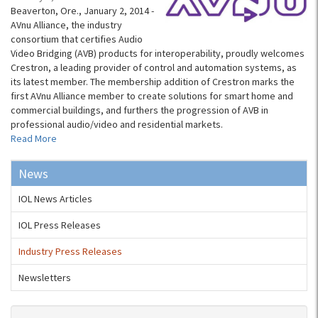
Beaverton, Ore., January 2, 2014 -
AVnu Alliance, the industry
consortium that certifies Audio
Video Bridging (AVB) products for interoperability, proudly welcomes
Crestron, a leading provider of control and automation systems, as
its latest member. The membership addition of Crestron marks the
first AVnu Alliance member to create solutions for smart home and
commercial buildings, and furthers the progression of AVB in
professional audio/video and residential markets.
Read More
News
IOL News Articles
IOL Press Releases
Industry Press Releases
Newsletters