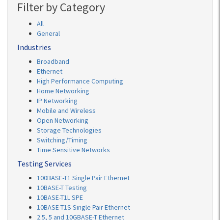
Filter by Category
All
General
Industries
Broadband
Ethernet
High Performance Computing
Home Networking
IP Networking
Mobile and Wireless
Open Networking
Storage Technologies
Switching/Timing
Time Sensitive Networks
Testing Services
100BASE-T1 Single Pair Ethernet
10BASE-T Testing
10BASE-T1L SPE
10BASE-T1S Single Pair Ethernet
2.5, 5 and 10GBASE-T Ethernet