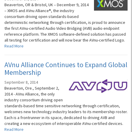
Beaverton, OR & Bristol, UK – December 9, 2014
– XMOS and AVnu Alliance®, the industry
consortium driving open standards-based
deterministic networking through certification, is proud to announce
the first AVnu-certified Audio Video Bridging (AVB) audio endpoint
reference platform. The XMOS software-defined solution has passed
all testing for certification and will now bear the AVnu-certified Logo.
Read More
AVnu Alliance Continues to Expand Global
Membership
September 8, 2014
Beaverton, Ore., September 2,
2014 - AVnu Alliance, the only
industry consortium driving open
standards-based time sensitive networking through certification,
welcomes new technology industry leaders to its membership roster.
Each is a frontrunner in its space, dedicated to driving AVB and
creating a new ecosystem of interoperable AVnu-certified devices.
Read More