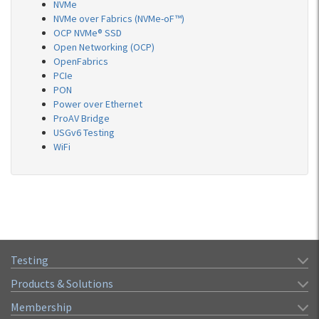
NVMe
NVMe over Fabrics (NVMe-oF™)
OCP NVMe® SSD
Open Networking (OCP)
OpenFabrics
PCIe
PON
Power over Ethernet
ProAV Bridge
USGv6 Testing
WiFi
Testing
Products & Solutions
Membership