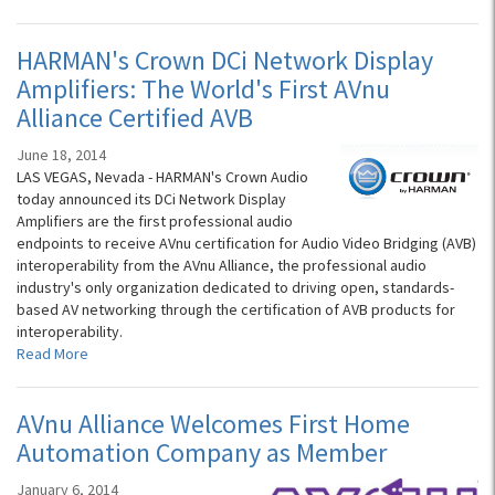
HARMAN's Crown DCi Network Display
Amplifiers: The World's First AVnu
Alliance Certified AVB
June 18, 2014
LAS VEGAS, Nevada - HARMAN's Crown Audio
today announced its DCi Network Display
Amplifiers are the first professional audio
endpoints to receive AVnu certification for Audio Video Bridging (AVB)
interoperability from the AVnu Alliance, the professional audio
industry's only organization dedicated to driving open, standards-
based AV networking through the certification of AVB products for
interoperability.
Read More
AVnu Alliance Welcomes First Home
Automation Company as Member
January 6, 2014