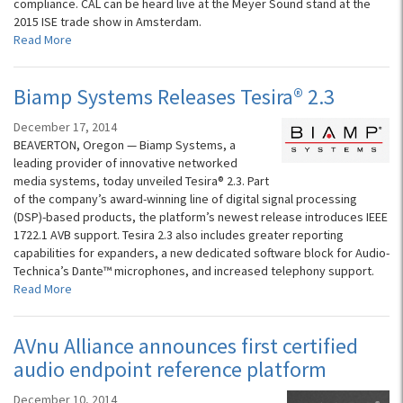
compliance. CAL can be heard live at the Meyer Sound stand at the
2015 ISE trade show in Amsterdam.
Read More
Biamp Systems Releases Tesira® 2.3
December 17, 2014
BEAVERTON, Oregon — Biamp Systems, a
leading provider of innovative networked
media systems, today unveiled Tesira® 2.3. Part
of the company’s award-winning line of digital signal processing
(DSP)-based products, the platform’s newest release introduces IEEE
1722.1 AVB support. Tesira 2.3 also includes greater reporting
capabilities for expanders, a new dedicated software block for Audio-
Technica’s Dante™ microphones, and increased telephony support.
Read More
AVnu Alliance announces first certified
audio endpoint reference platform
December 10, 2014