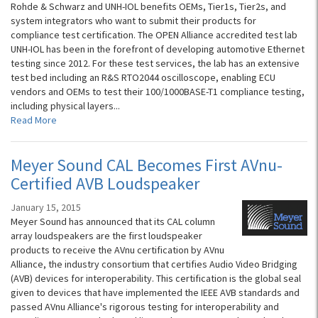
Rohde & Schwarz and UNH-IOL benefits OEMs, Tier1s, Tier2s, and
system integrators who want to submit their products for
compliance test certification. The OPEN Alliance accredited test lab
UNH-IOL has been in the forefront of developing automotive Ethernet
testing since 2012. For these test services, the lab has an extensive
test bed including an R&S RTO2044 oscilloscope, enabling ECU
vendors and OEMs to test their 100/1000BASE-T1 compliance testing,
including physical layers...
Read More
Meyer Sound CAL Becomes First AVnu-
Certified AVB Loudspeaker
January 15, 2015
Meyer Sound has announced that its CAL column
array loudspeakers are the first loudspeaker
products to receive the AVnu certification by AVnu
Alliance, the industry consortium that certifies Audio Video Bridging
(AVB) devices for interoperability. This certification is the global seal
given to devices that have implemented the IEEE AVB standards and
passed AVnu Alliance's rigorous testing for interoperability and