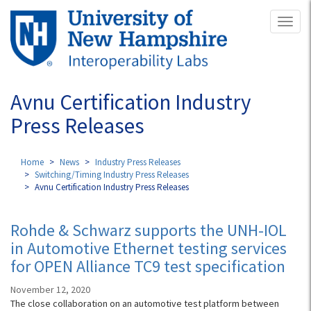
Skip
Toggl
to
naviga
main
content
Avnu Certification Industry
Press Releases
Home
News
Industry Press Releases
Switching/Timing Industry Press Releases
Avnu Certification Industry Press Releases
Rohde & Schwarz supports the UNH-IOL
in Automotive Ethernet testing services
for OPEN Alliance TC9 test specification
November 12, 2020
The close collaboration on an automotive test platform between