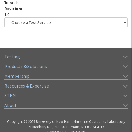
Tutorials
Revision:
1.0
Testing
Products & Solutions
Membership
Resources & Expertise
STEM
About
Copyright © 2026 University of New Hampshire InterOperability Laboratory
21 Madbury Rd., Ste 100 Durham, NH 03824-4716