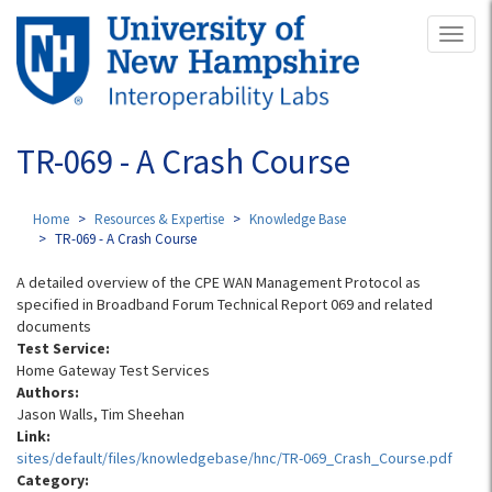
Skip
Toggl
to
naviga
main
content
TR-069 - A Crash Course
Home
Resources & Expertise
Knowledge Base
TR-069 - A Crash Course
A detailed overview of the CPE WAN Management Protocol as
specified in Broadband Forum Technical Report 069 and related
documents
Test Service:
Home Gateway Test Services
Authors:
Jason Walls, Tim Sheehan
Link:
sites/default/files/knowledgebase/hnc/TR-069_Crash_Course.pdf
Category: