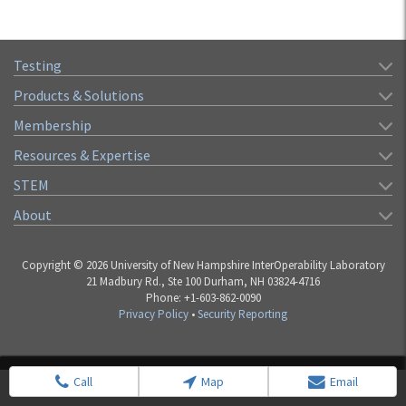
Testing
Products & Solutions
Membership
Resources & Expertise
STEM
About
Copyright © 2026 University of New Hampshire InterOperability Laboratory
21 Madbury Rd., Ste 100 Durham, NH 03824-4716
Phone: +1-603-862-0090
Privacy Policy
•
Security Reporting
Call
Map
Email