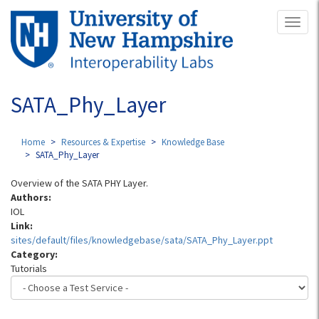
Skip
Toggl
to
naviga
main
content
SATA_Phy_Layer
Home
Resources & Expertise
Knowledge Base
SATA_Phy_Layer
Overview of the SATA PHY Layer.
Authors:
IOL
Link:
sites/default/files/knowledgebase/sata/SATA_Phy_Layer.ppt
Category:
Tutorials