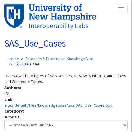
Skip
Toggl
to
naviga
main
content
SAS_Use_Cases
Home
Resources & Expertise
Knowledge Base
SAS_Use_Cases
Overview of the types of SAS Devices, SAS/SATA Interop, and cables
and Connector Types.
Authors:
IOL
Link:
sites/default/files/knowledgebase/sas/SAS_Use_Cases.ppt
Category:
Tutorials