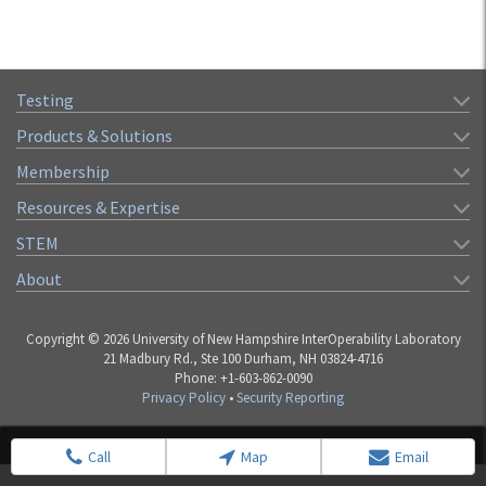
Testing
Products & Solutions
Membership
Resources & Expertise
STEM
About
Copyright © 2026 University of New Hampshire InterOperability Laboratory
21 Madbury Rd., Ste 100 Durham, NH 03824-4716
Phone: +1-603-862-0090
Privacy Policy
•
Security Reporting
Call
Map
Email