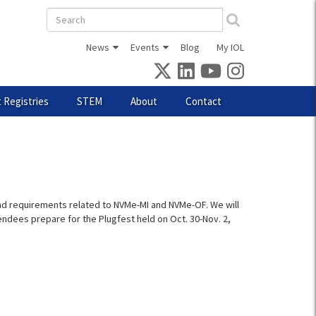
Search
form
News
Events
Blog
My IOL
 Registries
STEM
About
Contact
 and requirements related to NVMe-MI and NVMe-OF. We will
endees prepare for the Plugfest held on Oct. 30-Nov. 2,