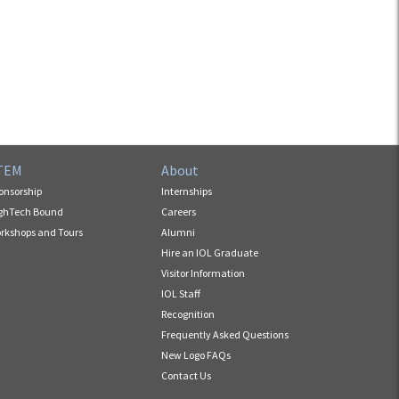
TEM
About
onsorship
Internships
ghTech Bound
Careers
rkshops and Tours
Alumni
Hire an IOL Graduate
Visitor Information
IOL Staff
Recognition
Frequently Asked Questions
New Logo FAQs
Contact Us