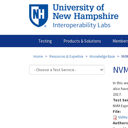
Skip
to
main
content
Testing
Products & Solutions
Members
Home
Resources & Expertise
Knowledge Base
NVM
NVM
In this 
also hav
2017.
Test Se
NVM Expr
File:
NVMe_
Authors