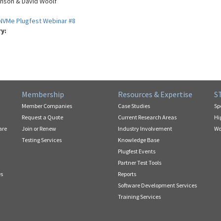
nson & David Woolf
NVMe Plugfest Webinar #8
ry:
Membership
Resources & Expertise
S
Member Companies
Case Studies
Sp
Request a Quote
Current Research Areas
Hi
are
Join or Renew
Industry Involvement
Wo
Testing Services
Knowledge Base
Plugfest Events
Partner Test Tools
es
Reports
Software Development Services
Training Services