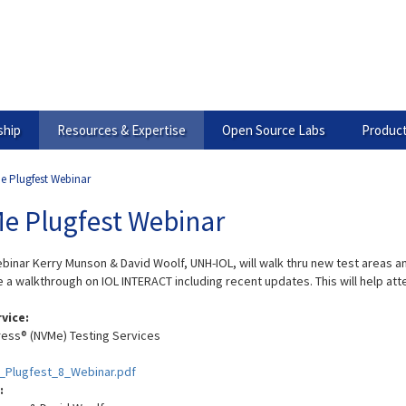
hip
Resources & Expertise
Open Source Labs
Product
e Plugfest Webinar
e Plugfest Webinar
webinar Kerry Munson & David Woolf, UNH-IOL, will walk thru new test areas
e a walkthrough on IOL INTERACT including recent updates. This will help att
rvice:
ess® (NVMe) Testing Services
Plugfest_8_Webinar.pdf
: