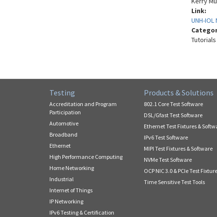
Kerry Mu
Link:
UNH-IOL 
Catego
Tutorials
Testing
Products & Solutions
Accreditation and Program
802.1 Core Test Software
Participation
DSL/Gfast Test Software
Automotive
Ethernet Test Fixtures & Softw
Broadband
IPv6 Test Software
Ethernet
MIPI Test Fixtures & Software
High Performance Computing
NVMe Test Software
Home Networking
OCP NIC 3.0 & PCIe Test Fixtur
Industrial
Time Sensitive Test Tools
Internet of Things
IP Networking
IPv6 Testing & Certification