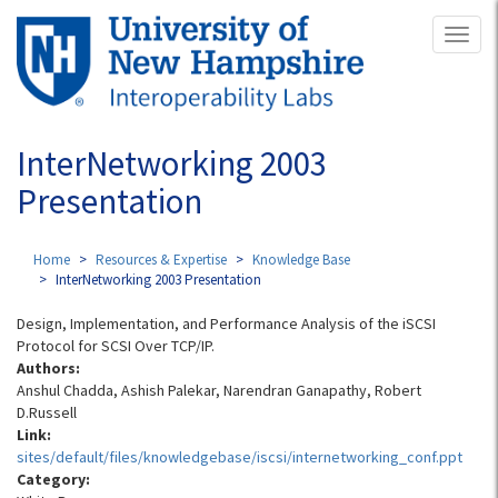
Skip
Toggl
to
naviga
main
content
InterNetworking 2003
Presentation
Home
Resources & Expertise
Knowledge Base
InterNetworking 2003 Presentation
Design, Implementation, and Performance Analysis of the iSCSI
Protocol for SCSI Over TCP/IP.
Authors:
Anshul Chadda, Ashish Palekar, Narendran Ganapathy, Robert
D.Russell
Link:
sites/default/files/knowledgebase/iscsi/internetworking_conf.ppt
Category: