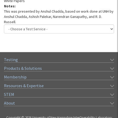
White Papers
Notes:
This was presented by Anshul Chadda, based on work done at UNH by
Anshul Chadda, Ashish Palekar, Narendran Ganapathy, and R. D.
Russell.
Testing
Products & Solutions
Membership
Resources & Expertise
STEM
About
Copyright © 2026 University of New Hampshire InterOperability Laboratory