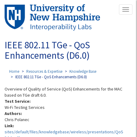
Skip
Toggl
to
naviga
main
content
IEEE 802.11 TGe - QoS
Enhancements (D6.0)
Home
Resources & Expertise
Knowledge Base
IEEE 802.11 TGe - QoS Enhancements (D6.0)
Overview of Quality of Service (QoS) Enhancements for the MAC
based on TGe draft 6.0.
Test Service:
Wi-Fi Testing Services
Authors:
Chris Polanec
Link:
sites/default/files/knowledgebase/wireless/presentations/QoS