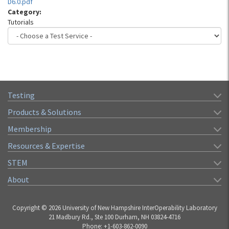
D6.0.pdf
Category:
Tutorials
Testing
Products & Solutions
Membership
Resources & Expertise
STEM
About
Copyright © 2026 University of New Hampshire InterOperability Laboratory
21 Madbury Rd., Ste 100 Durham, NH 03824-4716
Phone: +1-603-862-0090