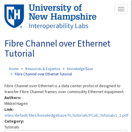
Skip
Toggl
to
naviga
main
content
Fibre Channel over Ethernet
Tutorial
Home
Resources & Expertise
Knowledge Base
Fibre Channel over Ethernet Tutorial
Fibre Channel over Ethernet is a data center protocol designed to
transfer Fibre Channel frames over commodity Ethernet equipment.
Authors:
Mikkel Hagen
Link:
sites/default/files/knowledgebase/fc/tutorials/FCoE_Tutorialv1_1.pdf
Category:
Tutorials