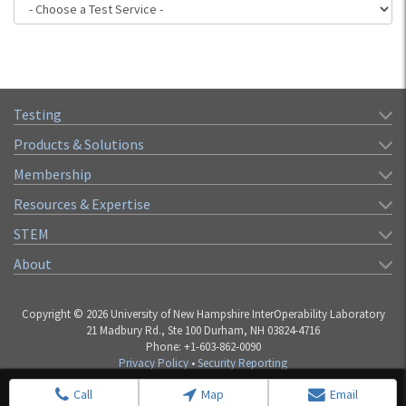
Testing
Products & Solutions
Membership
Resources & Expertise
STEM
About
Copyright © 2026 University of New Hampshire InterOperability Laboratory
21 Madbury Rd., Ste 100 Durham, NH 03824-4716
Phone: +1-603-862-0090
Privacy Policy
•
Security Reporting
Call
Map
Email