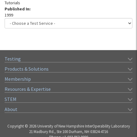
Tutorials
Published In:
1999
Testing
Products & Solutions
Membership
Resources & Expertise
STEM
About
Copyright © 2026 University of New Hampshire InterOperability Laboratory
21 Madbury Rd., Ste 100 Durham, NH 03824-4716