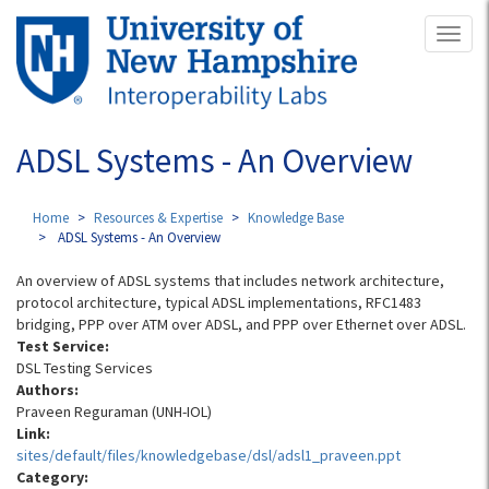
Skip
Toggl
to
naviga
main
content
ADSL Systems - An Overview
Home
Resources & Expertise
Knowledge Base
ADSL Systems - An Overview
An overview of ADSL systems that includes network architecture,
protocol architecture, typical ADSL implementations, RFC1483
bridging, PPP over ATM over ADSL, and PPP over Ethernet over ADSL.
Test Service:
DSL Testing Services
Authors:
Praveen Reguraman (UNH-IOL)
Link:
sites/default/files/knowledgebase/dsl/adsl1_praveen.ppt
Category: