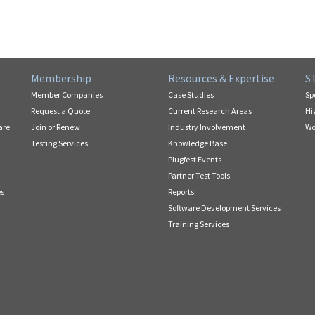
Membership
Resources & Expertise
S
Member Companies
Case Studies
Sp
Request a Quote
Current Research Areas
Hi
are
Join or Renew
Industry Involvement
Wo
Testing Services
Knowledge Base
Plugfest Events
Partner Test Tools
es
Reports
Software Development Services
Training Services