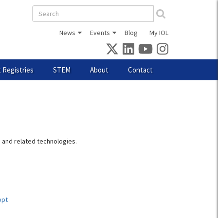
Search
form
News
Events
Blog
My IOL
 Registries
STEM
About
Contact
, and related technologies.
ppt