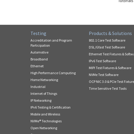
Tutorials
Testing
Products & Solutions
Accreditation and Program
802.1 Core Test Software
Participation
DSL/Gfast Test Software
Automotive
Ethernet Test Fixtures & Softw
Broadband
IPv6 Test Software
Ethernet
MIPI Test Fixtures & Software
High Performance Computing
NVMe Test Software
Home Networking
OCP NIC 3.0 & PCIe Test Fixtur
Industrial
Time Sensitive Test Tools
Internet of Things
IP Networking
IPv6 Testing & Certification
Mobile and Wireless
NVMe® Technologies
Open Networking