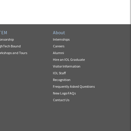
TEM
About
onsorship
Internships
ghTech Bound
Careers
rkshops and Tours
Alumni
Hire an IOL Graduate
Visitor Information
IOL Staff
Recognition
Frequently Asked Questions
New Logo FAQs
Contact Us