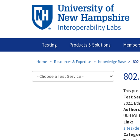
Skip
to
main
content
Testing
Products & Solutions
Members
Home
Resources & Expertise
Knowledge Base
802
802
This pre
Test Se
802.1 Et
Authors
UNH-IOL 
Link:
sites/d
Catego