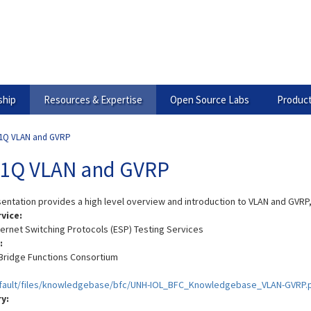
hip
Resources & Expertise
Open Source Labs
Product
.1Q VLAN and GVRP
.1Q VLAN and GVRP
sentation provides a high level overview and introduction to VLAN and GVRP
rvice:
hernet Switching Protocols (ESP) Testing Services
:
Bridge Functions Consortium
efault/files/knowledgebase/bfc/UNH-IOL_BFC_Knowledgebase_VLAN-GVRP.
ry: