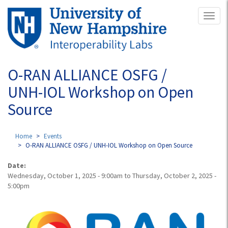
Skip
Toggl
to
naviga
main
content
O-RAN ALLIANCE OSFG /
UNH-IOL Workshop on Open
Source
Home
Events
O-RAN ALLIANCE OSFG / UNH-IOL Workshop on Open Source
Date:
Wednesday, October 1, 2025 - 9:00am
to
Thursday, October 2, 2025 -
5:00pm