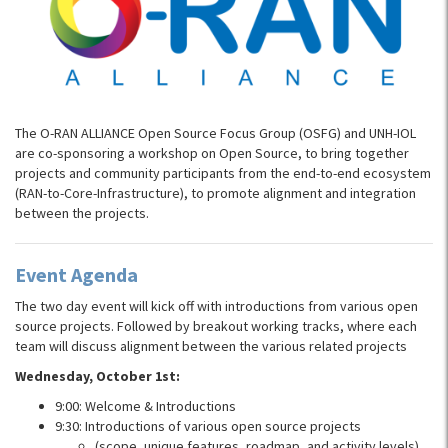
The O-RAN ALLIANCE Open Source Focus Group (OSFG) and UNH-IOL
are co-sponsoring a workshop on Open Source, to bring together
projects and community participants from the end-to-end ecosystem
(RAN-to-Core-Infrastructure), to promote alignment and integration
between the projects.
Event Agenda
The two day event will kick off with introductions from various open
source projects. Followed by breakout working tracks, where each
team will discuss alignment between the various related projects
Wednesday, October 1st:
9:00: Welcome & Introductions
9:30: Introductions of various open source projects
(scope, unique features, roadmap, and activity levels)