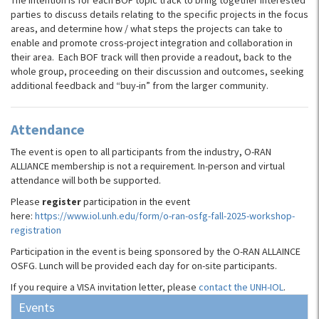
The intention is for each BOF topic track to bring together interested
parties to discuss details relating to the specific projects in the focus
areas, and determine how / what steps the projects can take to
enable and promote cross-project integration and collaboration in
their area. Each BOF track will then provide a readout, back to the
whole group, proceeding on their discussion and outcomes, seeking
additional feedback and “buy-in” from the larger community.
Attendance
The event is open to all participants from the industry, O-RAN
ALLIANCE membership is not a requirement. In-person and virtual
attendance will both be supported.
Please
register
participation in the event
here:
https://www.iol.unh.edu/form/o-ran-osfg-fall-2025-workshop-
registration
Participation in the event is being sponsored by the O-RAN ALLAINCE
OSFG. Lunch will be provided each day for on-site participants.
If you require a VISA invitation letter, please
contact the UNH-IOL
.
Events