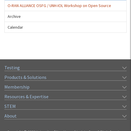
O-RAN ALLIANCE OSFG / UNH-IOL Workshop on Open Source
Archive
Calendar
Testing
Products & Solutions
Membership
Resources & Expertise
STEM
About