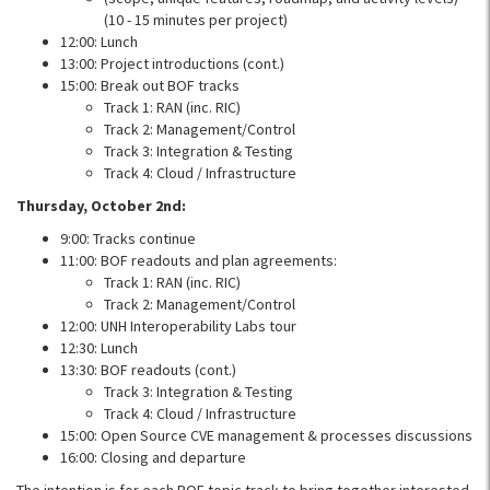
(10 - 15 minutes per project)
12:00: Lunch
13:00: Project introductions (cont.)
15:00: Break out BOF tracks
Track 1: RAN (inc. RIC)
Track 2: Management/Control
Track 3: Integration & Testing
Track 4: Cloud / Infrastructure
Thursday, October 2nd:
9:00: Tracks continue
11:00: BOF readouts and plan agreements:
Track 1: RAN (inc. RIC)
Track 2: Management/Control
12:00: UNH Interoperability Labs tour
12:30: Lunch
13:30: BOF readouts (cont.)
Track 3: Integration & Testing
Track 4: Cloud / Infrastructure
15:00: Open Source CVE management & processes discussions
16:00: Closing and departure