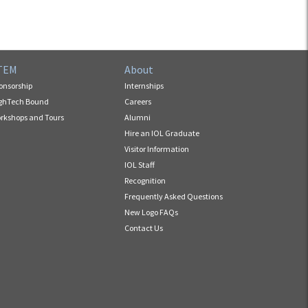
TEM
About
onsorship
Internships
ghTech Bound
Careers
rkshops and Tours
Alumni
Hire an IOL Graduate
Visitor Information
IOL Staff
Recognition
Frequently Asked Questions
New Logo FAQs
Contact Us