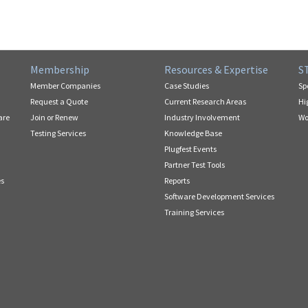
Membership
Resources & Expertise
S
Member Companies
Case Studies
Sp
Request a Quote
Current Research Areas
Hi
are
Join or Renew
Industry Involvement
Wo
Testing Services
Knowledge Base
Plugfest Events
Partner Test Tools
es
Reports
Software Development Services
Training Services