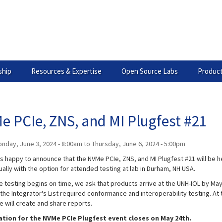
hip
Resources & Expertise
Open Source Labs
Product
e PCIe, ZNS, and MI Plugfest #21
nday, June 3, 2024 - 8:00am
to
Thursday, June 6, 2024 - 5:00pm
is happy to announce that the NVMe PCIe, ZNS, and MI Plugfest #21 will be h
ually with the option for attended testing at lab in Durham, NH USA.
 testing begins on time, we ask that products arrive at the UNH-IOL by May 
the Integrator's List required conformance and interoperability testing. At 
e will create and share reports.
ation for the NVMe PCIe Plugfest event closes on May 24th.