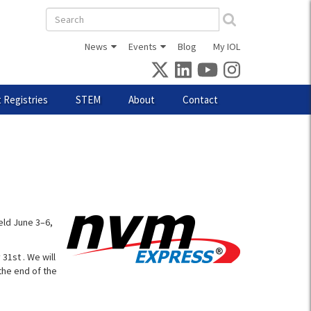
Search
form
News
Events
Blog
My IOL
 Registries
STEM
About
Contact
eld June 3–6,
31st . We will
the end of the