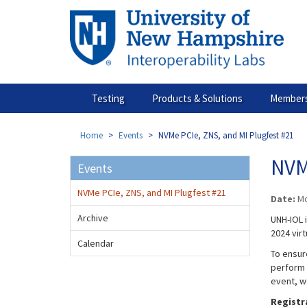
Skip
to
main
content
Testing
Products & Solutions
Members
Home
Events
NVMe PCIe, ZNS, and MI Plugfest #21
NVM
Events
NVMe PCIe, ZNS, and MI Plugfest #21
Date:
Mo
Archive
UNH-IOL 
2024 virt
Calendar
To ensure
perform 
event, w
Registr