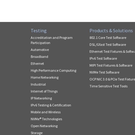
Testing
Products & Solutions
Accreditation and Program
802.1 Core Test Software
Participation
DSL/Gfast Test Software
Automotive
Ethernet Test Fixtures & Softw
Broadband
IPv6 Test Software
Ethernet
MIPI Test Fixtures & Software
High Performance Computing
NVMe Test Software
Home Networking
OCP NIC 3.0 & PCIe Test Fixtur
Industrial
Time Sensitive Test Tools
Internet of Things
IP Networking
IPv6 Testing & Certification
Mobile and Wireless
NVMe® Technologies
Open Networking
Storage