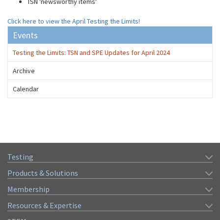
TSN 'newsworthy items'
Click here to view the April Testing the Limits!
Events
Testing the Limits: TSN and SPE Updates for April 2024
Archive
Calendar
Testing
Products & Solutions
Membership
Resources & Expertise