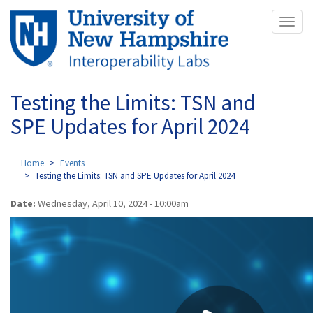
Skip
Toggl
to
naviga
main
content
Testing the Limits: TSN and
SPE Updates for April 2024
Home
Events
Testing the Limits: TSN and SPE Updates for April 2024
Date:
Wednesday, April 10, 2024 - 10:00am