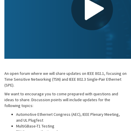
An open forum where we will share updates on IEEE 802.1, focusing on
Time Sensitive Networking (TSN) and IEEE 802.3 Single-Pair Ethernet
(SPE).
We want to encourage you to come prepared with questions and
ideas to share. Discussion points will include updates for the
following topics:
Automotive Ethernet Congress (AEC), IEEE Plenary Meeting,
and UL Plugfest
MultiGBase-T1 Testing