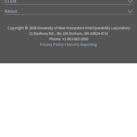
STEM
About
Copyright © 2026 University of New Hampshire InterOperability Laboratory
21 Madbury Rd., Ste 100 Durham, NH 03824-4716
Phone: +1-603-862-0090
Privacy Policy
•
Security Reporting