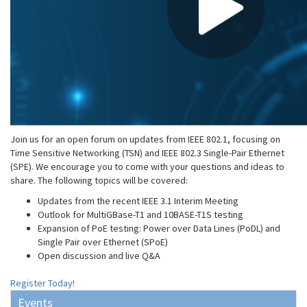
Join us for an open forum on updates from IEEE 802.1, focusing on
Time Sensitive Networking (TSN) and IEEE 802.3 Single-Pair Ethernet
(SPE). We encourage you to come with your questions and ideas to
share. The following topics will be covered:
Updates from the recent IEEE 3.1 Interim Meeting
Outlook for MultiGBase-T1 and 10BASE-T1S testing
Expansion of PoE testing: Power over Data Lines (PoDL) and
Single Pair over Ethernet (SPoE)
Open discussion and live Q&A
Register Today!
Events