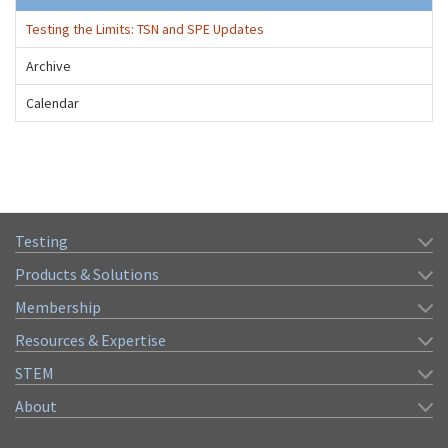
Testing the Limits: TSN and SPE Updates
Archive
Calendar
Testing
Products & Solutions
Membership
Resources & Expertise
STEM
About