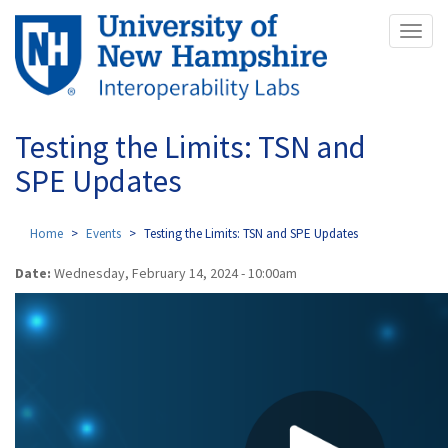
Skip
Toggl
to
naviga
main
content
Testing the Limits: TSN and
SPE Updates
Home
Events
Testing the Limits: TSN and SPE Updates
Date:
Wednesday, February 14, 2024 - 10:00am