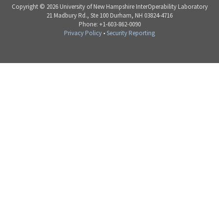
Copyright © 2026 University of New Hampshire InterOperability Laboratory
21 Madbury Rd., Ste 100 Durham, NH 03824-4716
Phone: +1-603-862-0090
Privacy Policy
•
Security Reporting