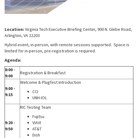
Location:
Virginia Tech Executive Briefing Center, 900 N. Glebe Road,
Arlington, VA 22203
Hybrid event, in-person, with remote sessions supported. Space is
limited for in-person, pre-registration is required.
Agenda:
8:00 -
Registration & Breakfast
9:00
Welcome & Plugfest Introduction
9:00 -
CCI
9:15
UNH-IOL
RIC Testing Team
Fujitsu
9:20 -
VIAVI
9:50
AT&T
Dish