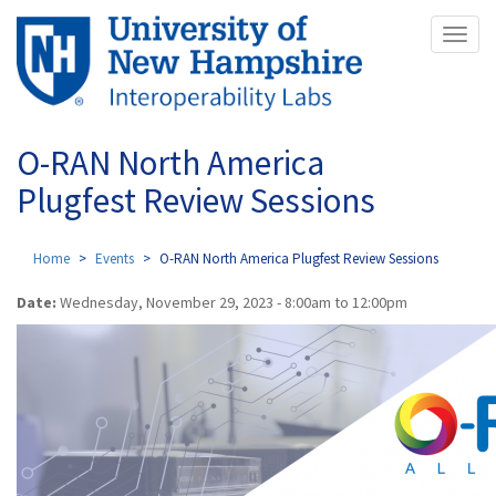
Skip
Toggl
to
naviga
main
content
O-RAN North America
Plugfest Review Sessions
Home
Events
O-RAN North America Plugfest Review Sessions
Date:
Wednesday, November 29, 2023 -
8:00am
to
12:00pm