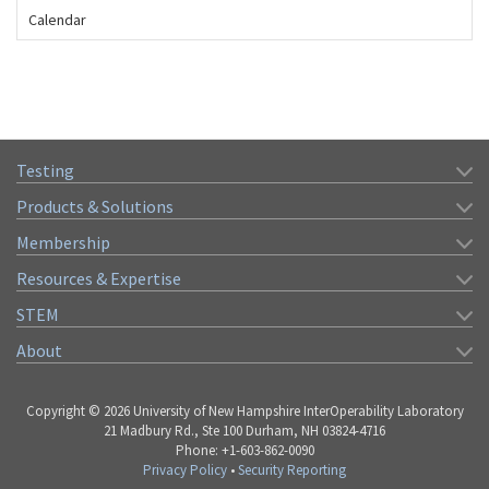
Calendar
Testing
Products & Solutions
Membership
Resources & Expertise
STEM
About
Copyright © 2026 University of New Hampshire InterOperability Laboratory
21 Madbury Rd., Ste 100 Durham, NH 03824-4716
Phone: +1-603-862-0090
Privacy Policy
•
Security Reporting