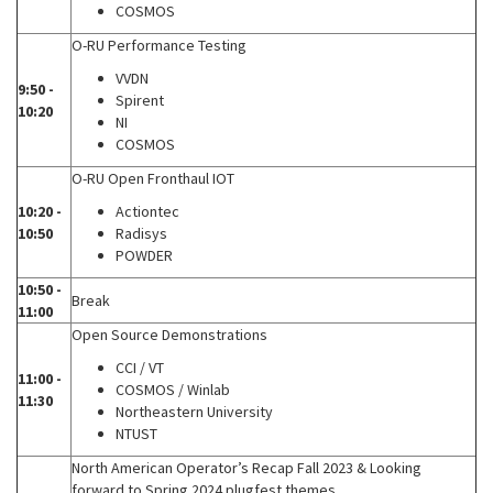
COSMOS
O-RU Performance Testing
VVDN
9:50 -
Spirent
10:20
NI
COSMOS
O-RU Open Fronthaul IOT
10:20 -
Actiontec
10:50
Radisys
POWDER
10:50 -
Break
11:00
Open Source Demonstrations
CCI / VT
11:00 -
COSMOS / Winlab
11:30
Northeastern University
NTUST
North American Operator’s Recap Fall 2023 & Looking
forward to Spring 2024 plugfest themes