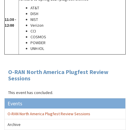
AT&T
DISH
11:30 -
NIST
12:00
Verizon
CCI
COSMOS
POWDER
UNH-IOL
O-RAN North America Plugfest Review
Sessions
This event has concluded.
Events
O-RAN North America Plugfest Review Sessions
Archive