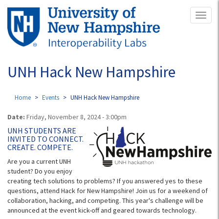
Skip
Toggl
to
naviga
main
content
UNH Hack New Hampshire
Home
Events
UNH Hack New Hampshire
Date:
Friday, November 8, 2024 - 3:00pm
UNH STUDENTS ARE
INVITED TO CONNECT.
CREATE. COMPETE.
Are you a current UNH
student? Do you enjoy
creating tech solutions to problems? If you answered yes to these
questions, attend Hack for New Hampshire! Join us for a weekend of
collaboration, hacking, and competing. This year's challenge will be
announced at the event kick-off and geared towards technology.