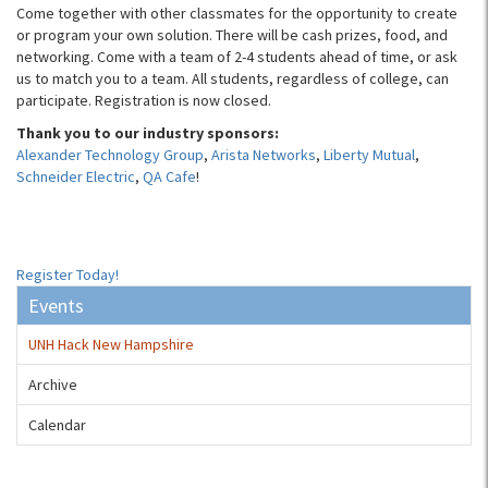
Come together with other classmates for the opportunity to create
or program your own solution. There will be cash prizes, food, and
networking. Come with a team of 2-4 students ahead of time, or ask
us to match you to a team. All students, regardless of college, can
participate. Registration is now closed.
Thank you to our industry sponsors:
Alexander Technology Group
,
Arista Networks
,
Liberty Mutual
,
Schneider Electric
,
QA Cafe
!
Register Today!
Events
UNH Hack New Hampshire
Archive
Calendar