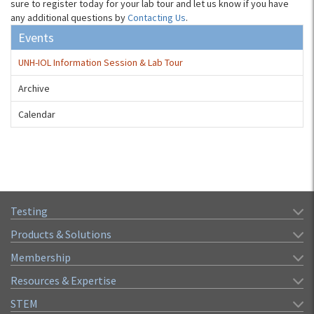
sure to register today for your lab tour and let us know if you have
any additional questions by
Contacting Us
.
Events
UNH-IOL Information Session & Lab Tour
Archive
Calendar
Testing
Products & Solutions
Membership
Resources & Expertise
STEM