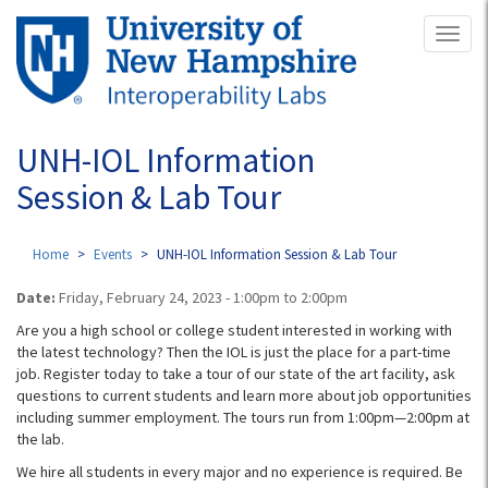
Skip
Toggl
to
naviga
main
content
UNH-IOL Information
Session & Lab Tour
Home
Events
UNH-IOL Information Session & Lab Tour
Date:
Friday, February 24, 2023 -
1:00pm
to
2:00pm
Are you a high school or college student interested in working with
the latest technology? Then the IOL is just the place for a part-time
job. Register today to take a tour of our state of the art facility, ask
questions to current students and learn more about job opportunities
including summer employment. The tours run from 1:00pm—2:00pm at
the lab.
We hire all students in every major and no experience is required. Be