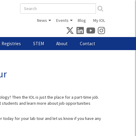
Search
form
News
Events
Blog
My IOL
 Registries
STEM
About
Contact
ur
ogy? Then the IOL is just the place for a part-time job.
ent students and learn more about job opportunities
r today for your lab tour and let us know if you have any