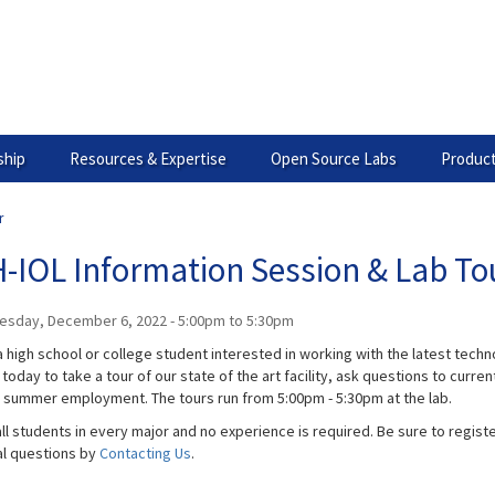
hip
Resources & Expertise
Open Source Labs
Product
r
-IOL Information Session & Lab To
esday, December 6, 2022 -
5:00pm
to
5:30pm
 high school or college student interested in working with the latest technol
today to take a tour of our state of the art facility, ask questions to curr
g summer employment. The tours run from 5:00pm - 5:30pm at the lab.
ll students in every major and no experience is required. Be sure to registe
al questions by
Contacting Us
.