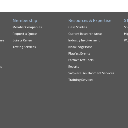
Membership
Resources & Expertise
S
Member Companies
Case Studies
Sp
Request a Quote
Current Research Areas
Hi
are
Join or Renew
Industry Involvement
Wo
Testing Services
Knowledge Base
Plugfest Events
Partner Test Tools
es
Reports
Software Development Services
Training Services