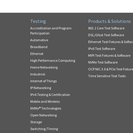
Testing
Products & Solutions
Accreditation and Program
802.1 Core Test Software
Participation
DSL/Gfast Test Software
Automotive
Ethernet Test Fixtures & Softw
Broadband
IPv6 Test Software
Ethernet
MIPI Test Fixtures & Software
High Performance Computing
NVMe Test Software
Home Networking
OCP NIC 3.0 & PCIe Test Fixtur
Industrial
Time Sensitive Test Tools
Internet of Things
IP Networking
IPv6 Testing & Certification
Mobile and Wireless
NVMe® Technologies
Open Networking
Storage
Switching/Timing