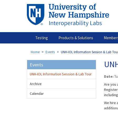
Skip
to
main
content
Testing
Products & Solutions
Members
Home
Events
UNH-IOL Information Session & Lab Tou
UNH
Events
UNH-IOL Information Session & Lab Tour
Date:
Tu
Archive
Are you a
Register 
Calendar
includin
We hire a
addition