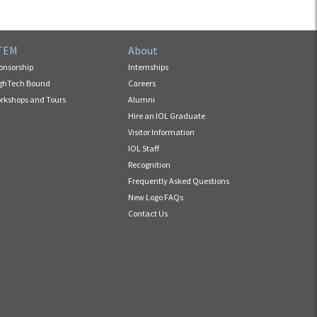
TEM
About
onsorship
Internships
ghTech Bound
Careers
rkshops and Tours
Alumni
Hire an IOL Graduate
Visitor Information
IOL Staff
Recognition
Frequently Asked Questions
New Logo FAQs
Contact Us