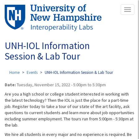
Skip
Toggl
to
naviga
main
content
UNH-IOL Information
Session & Lab Tour
Home
Events
UNH-IOL Information Session & Lab Tour
Date:
Tuesday, November 15, 2022 -
5:00pm
to
5:30pm
Are you a high school or college student interested in working with
the latest technology? Then the IOL is just the place for a part-time
job. Register today to take a tour of our state of the art facility, ask
questions to current students and learn more about job opportunities
including summer employment. The tours run from 5:00pm - 5:30pm at
the lab.
We hire all students in every major and no experience is required. Be