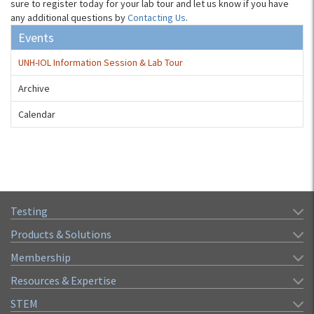
sure to register today for your lab tour and let us know if you have
any additional questions by
Contacting Us
.
Events
UNH-IOL Information Session & Lab Tour
Archive
Calendar
Testing
Products & Solutions
Membership
Resources & Expertise
STEM