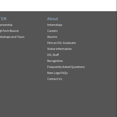
TEM
About
onsorship
Internships
ghTech Bound
Careers
rkshops and Tours
Alumni
Hire an IOL Graduate
Visitor Information
IOL Staff
Recognition
Frequently Asked Questions
New Logo FAQs
Contact Us