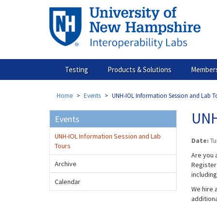
Skip
to
main
content
Testing
Products & Solutions
Members
Home
Events
UNH-IOL Information Session and Lab T
UNH
Events
UNH-IOL Information Session and Lab
Date:
Tu
Tours
Are you a
Archive
Register 
includin
Calendar
We hire a
addition