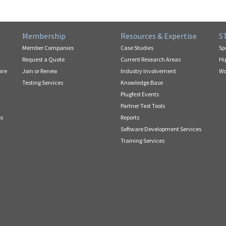
Membership
Resources & Expertise
S
Member Companies
Case Studies
Sp
Request a Quote
Current Research Areas
Hi
are
Join or Renew
Industry Involvement
Wo
Testing Services
Knowledge Base
Plugfest Events
Partner Test Tools
es
Reports
Software Development Services
Training Services