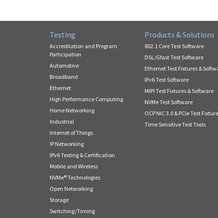
Testing
Products & Solutions
Accreditation and Program
802.1 Core Test Software
Participation
DSL/Gfast Test Software
Automotive
Ethernet Test Fixtures & Softw
Broadband
IPv6 Test Software
Ethernet
MIPI Test Fixtures & Software
High Performance Computing
NVMe Test Software
Home Networking
OCP NIC 3.0 & PCIe Test Fixtur
Industrial
Time Sensitive Test Tools
Internet of Things
IP Networking
IPv6 Testing & Certification
Mobile and Wireless
NVMe® Technologies
Open Networking
Storage
Switching/Timing