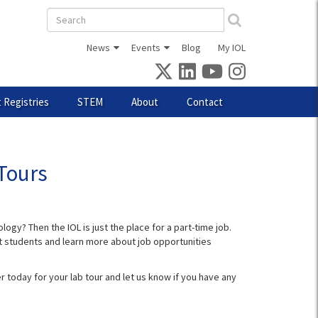
Search
form
News
Events
Blog
My IOL
 Registries
STEM
About
Contact
Tours
ogy? Then the IOL is just the place for a part-time job.
ent students and learn more about job opportunities
r today for your lab tour and let us know if you have any