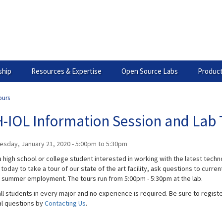
hip
Resources & Expertise
Open Source Labs
Product
ours
-IOL Information Session and Lab 
esday, January 21, 2020 -
5:00pm
to
5:30pm
 high school or college student interested in working with the latest technol
today to take a tour of our state of the art facility, ask questions to curr
g summer employment. The tours run from 5:00pm - 5:30pm​ at the lab.
ll students in every major and no experience is required. Be sure to registe
al questions by
Contacting Us
.