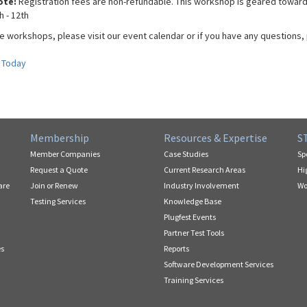
ote:
Registration fees are non-refundable. This workshop is geared toward
h - 12th
e workshops, please visit our event calendar or if you have any questions, 
 Today
Membership
Resources & Expertise
S
Member Companies
Case Studies
Sp
Request a Quote
Current Research Areas
Hi
are
Join or Renew
Industry Involvement
Wo
Testing Services
Knowledge Base
Plugfest Events
Partner Test Tools
es
Reports
Software Development Services
Training Services