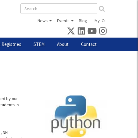
Search
form
News
Events
Blog
My IOL
 Registries
STEM
About
Contact
ted by our
tudents in
, NH