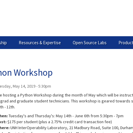
hip
Resources & Expertise
Open Source Labs
Product
hon Workshop
esday, May 14, 2019 - 5:30pm
be hosting a Python Workshop during the month of May which will be instruc
grad and graduate student technicians. This workshop is geared towards s
th - 12th.
hen:
Tuesday's and Thursday's: May 14th - June 6th from 5:30pm - 7pm
ost:
$175 per student (plus a 2.75% credit card transaction fee)
here:
UNH InterOperability Laboratory, 21 Madbury Road, Suite 100, Durham