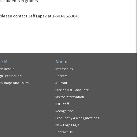
s students in grades
please contact Jeff Lapak at 1-603-862-3643​.
TEM
About
onsorship
Internships
ghTech Bound
Careers
rkshops and Tours
Alumni
Hire an IOL Graduate
Visitor Information
IOL Staff
Recognition
Frequently Asked Questions
New Logo FAQs
Contact Us