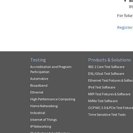
N
8t
For futur
Register
Testing
Products & Solutions
Accreditation and Program
802.1 Core Test Software
Participation
DSL/Gfast Test Software
Automotive
Ethernet Test Fixtures & Softw
Broadband
IPv6 Test Software
Ethernet
MIPI Test Fixtures & Software
High Performance Computing
NVMe Test Software
Home Networking
OCP NIC 3.0 & PCIe Test Fixtur
Industrial
Time Sensitive Test Tools
Internet of Things
IP Networking