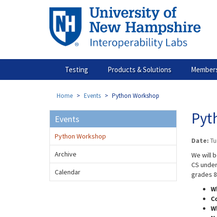
Skip
to
main
content
Testing
Products & Solutions
Members
Home
Events
Python Workshop
Pyt
Events
Python Workshop
Date:
Tu
Archive
We will 
CS under
Calendar
grades 8
W
​C
W