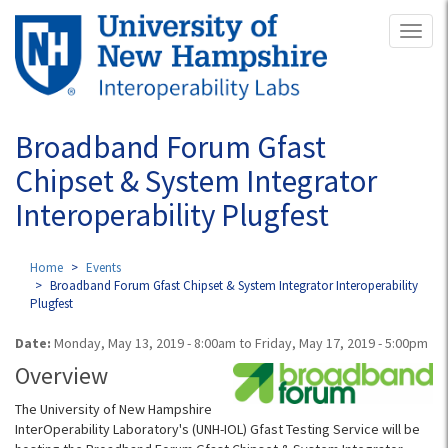
Skip
Toggl
to
naviga
main
content
Broadband Forum Gfast
Chipset & System Integrator
Interoperability Plugfest
Home
Events
Broadband Forum Gfast Chipset & System Integrator Interoperability
Plugfest
Date:
Monday, May 13, 2019 - 8:00am
to
Friday, May 17, 2019 - 5:00pm
Overview
The University of New Hampshire
InterOperability Laboratory's (UNH-IOL) Gfast Testing Service will be