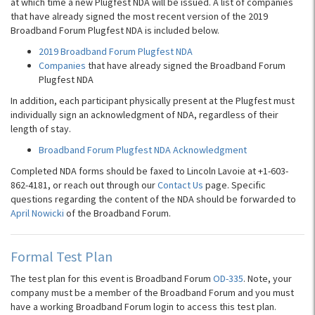
at which time a new Plugfest NDA will be issued. A list of companies
that have already signed the most recent version of the 2019
Broadband Forum Plugfest NDA is included below.
2019 Broadband Forum Plugfest NDA
Companies
that have already signed the Broadband Forum
Plugfest NDA
In addition, each participant physically present at the Plugfest must
individually sign an acknowledgment of NDA, regardless of their
length of stay.
Broadband Forum Plugfest NDA Acknowledgment
Completed NDA forms should be faxed to Lincoln Lavoie at +1-603-
862-4181, or reach out through our
Contact Us
page. Specific
questions regarding the content of the NDA should be forwarded to
April Nowicki
of the Broadband Forum.
Formal Test Plan
The test plan for this event is Broadband Forum
OD-335
. Note, your
company must be a member of the Broadband Forum and you must
have a working Broadband Forum login to access this test plan.