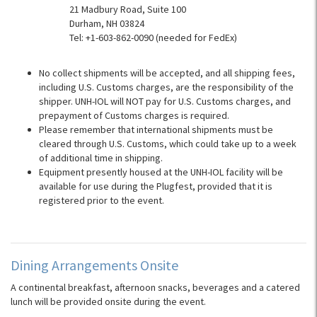
21 Madbury Road, Suite 100
Durham, NH 03824
Tel: +1-603-862-0090 (needed for FedEx)
No collect shipments will be accepted, and all shipping fees,
including U.S. Customs charges, are the responsibility of the
shipper. UNH-IOL will NOT pay for U.S. Customs charges, and
prepayment of Customs charges is required.
Please remember that international shipments must be
cleared through U.S. Customs, which could take up to a week
of additional time in shipping.
Equipment presently housed at the UNH-IOL facility will be
available for use during the Plugfest, provided that it is
registered prior to the event.
Dining Arrangements Onsite
A continental breakfast, afternoon snacks, beverages and a catered
lunch will be provided onsite during the event.