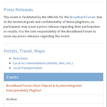
Press Releases
This event is facilitated by the UNH-IOL for the
Broadband Forum
. Due
to the technical goals and confidentiality of these plugfests, no
participants may issue a press release regarding their participation
or results. It is the sole responsibility of the Broadband Forum to
issue any press releases regarding this event.
Hotels, Travel, Maps
Directions
Local Accommodations (Hotels, Inns, etc.)
Local Transportation
Events
Broadband Forum Gfast Chipset & System Integrator
Interoperability Plugfest
Archive