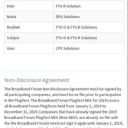
Intel
FTU-R Solution
Nokia
DPU Solutions
Realtek
FTU-O & FTU-R Solutions
Sckipio
FTU-O & FTU-R Solutions
Viavi
CPE Solutions
Non-Disclosure Agreement
The Broadband Forum Non-Disclosure Agreement must be signed by
all participating companies, and must be on file prior to participation
in the Plugfest. The Broadband Forum Plugfest NDA for 2019 covers
all Broadband Forum Plugfests held from January 1, 2019 to
December 31, 2019. Companies that have already signed the 2019
Broadband Forum Plugfest NDA (their NDA's are already on file with
the the Broadband Forum) need not sign it again until January 1, 2019,