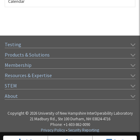
Calendar
Testing
Products & Solutions
Membership
Resources & Expertise
STEM
About
Copyright © 2026 University of New Hampshire InterOperability Laboratory
21 Madbury Rd., Ste 100 Durham, NH 03824-4716
Phone: +1-603-862-0090
Privacy Policy
•
Security Reporting