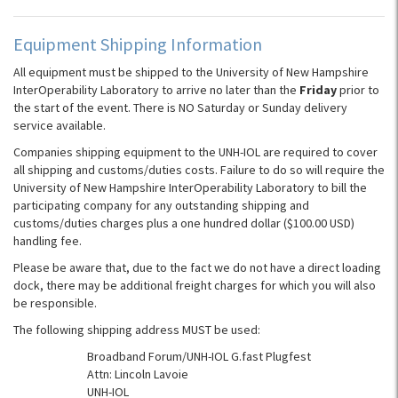
Equipment Shipping Information
All equipment must be shipped to the University of New Hampshire
InterOperability Laboratory to arrive no later than the
Friday
prior to
the start of the event. There is NO Saturday or Sunday delivery
service available.
Companies shipping equipment to the UNH-IOL are required to cover
all shipping and customs/duties costs. Failure to do so will require the
University of New Hampshire InterOperability Laboratory to bill the
participating company for any outstanding shipping and
customs/duties charges plus a one hundred dollar ($100.00 USD)
handling fee.
Please be aware that, due to the fact we do not have a direct loading
dock, there may be additional freight charges for which you will also
be responsible.
The following shipping address MUST be used:
Broadband Forum/UNH-IOL G.fast Plugfest
Attn: Lincoln Lavoie
UNH-IOL