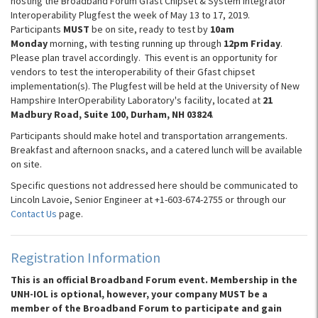
hosting the Broadband Forum Gfast Chipset & System Integrator
Interoperability Plugfest the week of May 13 to 17, 2019.
Participants
MUST
be on site, ready to test by
10am
Monday
morning, with testing running up through
12pm Friday
.
Please plan travel accordingly. This event is an opportunity for
vendors to test the interoperability of their Gfast chipset
implementation(s). The Plugfest will be held at the University of New
Hampshire InterOperability Laboratory's facility, located at
21
Madbury Road, Suite 100, Durham, NH 03824
.
Participants should make hotel and transportation arrangements.
Breakfast and afternoon snacks, and a catered lunch will be available
on site.
Specific questions not addressed here should be communicated to
Lincoln Lavoie, Senior Engineer at +1-603-674-2755 or through our
Contact Us
page.
Registration Information
This is an official Broadband Forum event. Membership in the
UNH-IOL is optional, however, your company MUST be a
member of the Broadband Forum to participate and gain