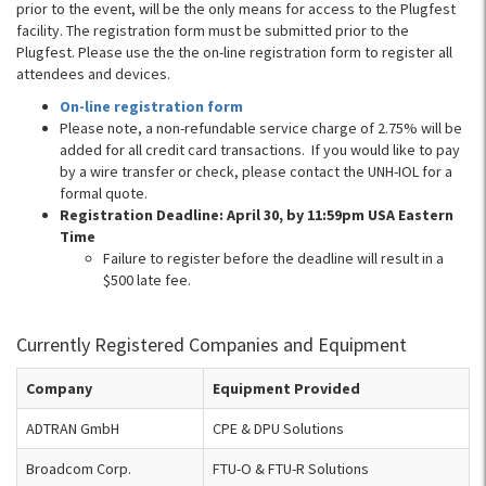
prior to the event, will be the only means for access to the Plugfest
facility. The registration form must be submitted prior to the
Plugfest. Please use the the on-line registration form to register all
attendees and devices.
On-line registration form
Please note, a non-refundable service charge of 2.75% will be
added for all credit card transactions. If you would like to pay
by a wire transfer or check, please contact the UNH-IOL for a
formal quote.
Registration Deadline: April 30, by 11:59pm USA Eastern
Time
Failure to register before the deadline will result in a
$500 late fee.
Currently Registered Companies and Equipment
Company
Equipment Provided
ADTRAN GmbH
CPE & DPU Solutions
Broadcom Corp.
FTU-O & FTU-R Solutions