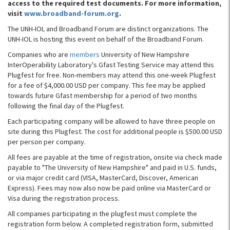
access to the required test documents. For more information,
visit
www.broadband-forum.org
.
The UNH-IOL and Broadband Forum are distinct organizations. The
UNH-IOL is hosting this event on behalf of the Broadband Forum.
Companies who are
members
University of New Hampshire
InterOperability Laboratory's Gfast Testing Service may attend this
Plugfest for free. Non-members may attend this one-week Plugfest
for a fee of $4,000.00 USD per company. This fee may be applied
towards future Gfast membership for a period of two months
following the final day of the Plugfest.
Each participating company will be allowed to have three people on
site during this Plugfest. The cost for additional people is $500.00 USD
per person per company.
All fees are payable at the time of registration, onsite via check made
payable to "The University of New Hampshire" and paid in U.S. funds,
or via major credit card (VISA, MasterCard, Discover, American
Express). Fees may now also now be paid online via MasterCard or
Visa during the registration process.
All companies participating in the plugfest must complete the
registration form below. A completed registration form, submitted