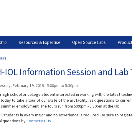
hip
Resources & Expertise
Open Source Labs
Product
ours
-IOL Information Session and Lab 
esday, February 19, 2019 -
5:00pm
to
5:30pm
 high school or college student interested in working with the latest technol
today to take a tour of our state of the art facility, ask questions to curr
g summer employment. The tours run from 5:00pm - 5:30pm​ at the lab.
ll students in every major and no experience is required. Be sure to registe
al questions by
Contacting Us
.