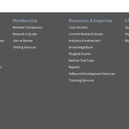
Membership
Resources & Expertise
S
Member Companies
Case Studies
Sp
Request a Quote
Current Research Areas
Hi
are
Join or Renew
Industry Involvement
Wo
Testing Services
Knowledge Base
Plugfest Events
Partner Test Tools
es
Reports
Software Development Services
Training Services