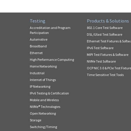
Testing
Products & Solutions
Accreditation and Program
802.1 Core Test Software
Participation
DSL/Gfast Test Software
Automotive
Ethernet Test Fixtures & Softw
Broadband
IPv6 Test Software
Ethernet
MIPI Test Fixtures & Software
High Performance Computing
NVMe Test Software
Home Networking
OCP NIC 3.0 & PCIe Test Fixtur
Industrial
Time Sensitive Test Tools
Internet of Things
IP Networking
IPv6 Testing & Certification
Mobile and Wireless
NVMe® Technologies
Open Networking
Storage
Switching/Timing