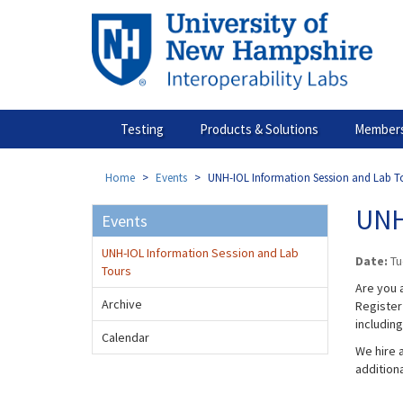
Skip
to
main
content
Testing
Products & Solutions
Members
Home
Events
UNH-IOL Information Session and Lab T
UNH
Events
UNH-IOL Information Session and Lab
Date:
Tu
Tours
Are you a
Archive
Register 
includin
Calendar
We hire a
addition