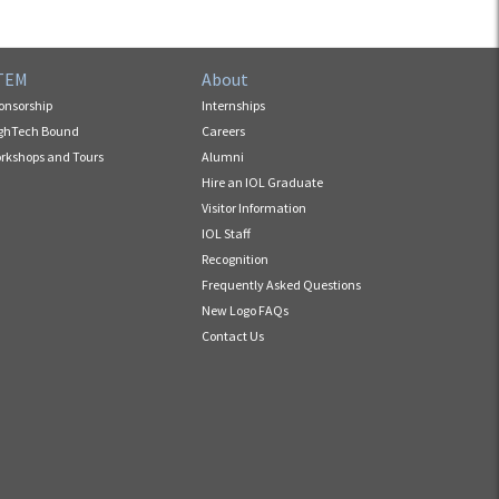
TEM
About
onsorship
Internships
ghTech Bound
Careers
rkshops and Tours
Alumni
Hire an IOL Graduate
Visitor Information
IOL Staff
Recognition
Frequently Asked Questions
New Logo FAQs
Contact Us