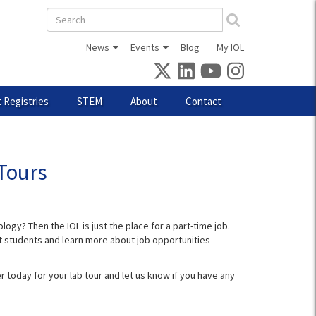
Search
form
News
Events
Blog
My IOL
 Registries
STEM
About
Contact
Tours
ogy? Then the IOL is just the place for a part-time job.
ent students and learn more about job opportunities
r today for your lab tour and let us know if you have any