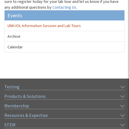
sure to register today for your lab tour and let us know if you have
any additional questions by
Contacting Us
.
Events
UNH-IOL Information Session and Lab Tours
Archive
Calendar
Testing
Products & Solutions
Membership
Resources & Expertise
STEM