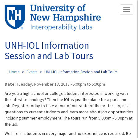
Skip
Toggl
to
naviga
main
content
UNH-IOL Information
Session and Lab Tours
Home
Events
UNH-IOL Information Session and Lab Tours
Date:
Tuesday, November 13, 2018 -
5:00pm
to
5:30pm
Are you a high school or college student interested in working with
the latest technology? Then the IOL is just the place for a part-time
job. Register today to take a tour of our state of the art facility, ask
questions to current students and learn more about job opportunities
including summer employment. The tours run from 5:00pm - 5:30pm​ at
the lab.
We hire all students in every major and no experience is required. Be