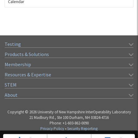
Calendar
Testing
Products & Solutions
Membership
Resources & Expertise
STEM
About
Copyright © 2026 University of New Hampshire InterOperability Laboratory
21 Madbury Rd., Ste 100 Durham, NH 03824-4716
Phone: +1-603-862-0090
Privacy Policy
•
Security Reporting