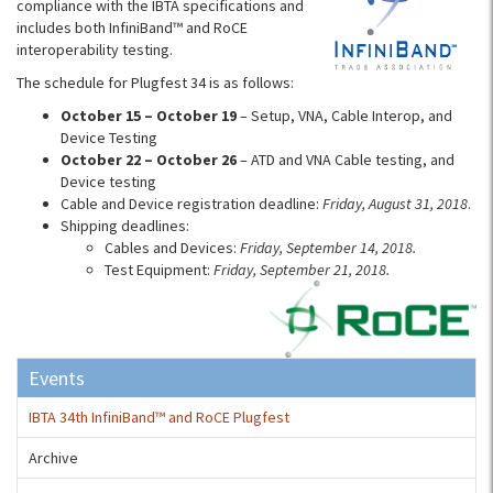
compliance with the IBTA specifications and
includes both InfiniBand™ and RoCE
interoperability testing.
The schedule for Plugfest 34 is as follows:
October 15 – October 19
– Setup, VNA, Cable Interop, and
Device Testing
October 22 – October 26
– ATD and VNA Cable testing, and
Device testing
Cable and Device registration deadline:
Friday, August 31, 2018
.
Shipping deadlines:
Cables and Devices:
Friday, September 14, 2018.
Test Equipment:
Friday, September 21, 2018.
Events
IBTA 34th InfiniBand™ and RoCE Plugfest
Archive