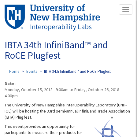
Skip
Toggl
to
naviga
main
content
IBTA 34th InfiniBand™ and
RoCE Plugfest
Home
Events
IBTA 34th InfiniBand™ and RoCE Plugfest
Date:
Monday, October 15, 2018 - 9:00am
to
Friday, October 26, 2018 -
4:00pm
The University of New Hampshire InterOperability Laboratory (UNH-
IOL) will be hosting the 33rd semi-annual InfiniBand
Trade Association
(IBTA) Plugfest.
This event provides an opportunity for
participants to measure their products for