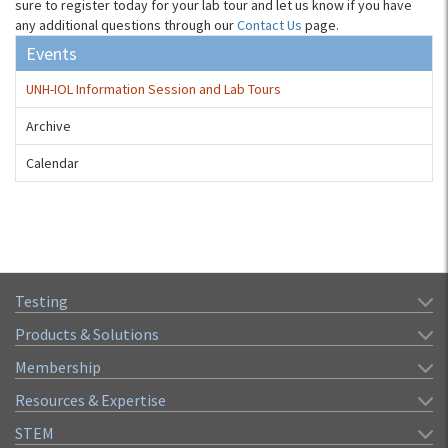
sure to register today for your lab tour and let us know if you have
any additional questions through our
Contact Us
page.
Events
UNH-IOL Information Session and Lab Tours
Archive
Calendar
Testing
Products & Solutions
Membership
Resources & Expertise
STEM