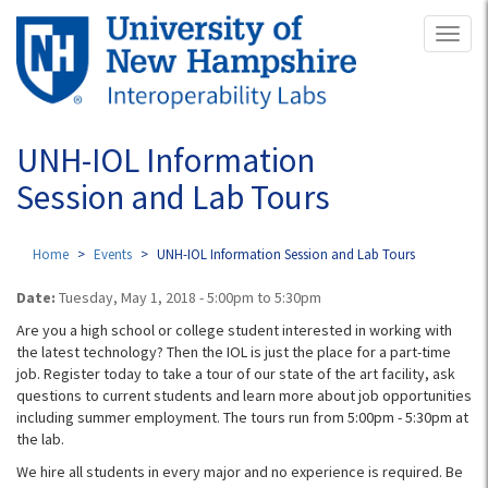
Skip
Toggl
to
naviga
main
content
UNH-IOL Information
Session and Lab Tours
Home
Events
UNH-IOL Information Session and Lab Tours
Date:
Tuesday, May 1, 2018 -
5:00pm
to
5:30pm
Are you a high school or college student interested in working with
the latest technology? Then the IOL is just the place for a part-time
job. Register today to take a tour of our state of the art facility, ask
questions to current students and learn more about job opportunities
including summer employment. The tours run from 5:00pm - 5:30pm​ at
the lab.
We hire all students in every major and no experience is required. Be