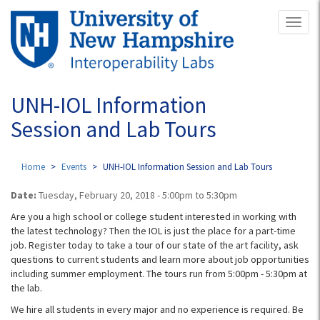
Skip
Toggl
to
naviga
main
content
UNH-IOL Information
Session and Lab Tours
Home
Events
UNH-IOL Information Session and Lab Tours
Date:
Tuesday, February 20, 2018 -
5:00pm
to
5:30pm
Are you a high school or college student interested in working with
the latest technology? Then the IOL is just the place for a part-time
job. Register today to take a tour of our state of the art facility, ask
questions to current students and learn more about job opportunities
including summer employment. The tours run from 5:00pm - 5:30pm​ at
the lab.
We hire all students in every major and no experience is required. Be