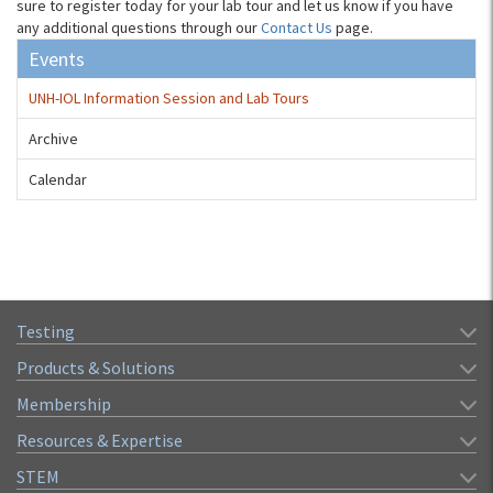
sure to register today for your lab tour and let us know if you have
any additional questions through our
Contact Us
page.
Events
UNH-IOL Information Session and Lab Tours
Archive
Calendar
Testing
Products & Solutions
Membership
Resources & Expertise
STEM