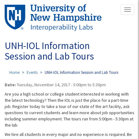
Skip
Toggl
to
naviga
main
content
UNH-IOL Information
Session and Lab Tours
Home
Events
UNH-IOL Information Session and Lab Tours
Date:
Tuesday, November 14, 2017 -
5:00pm
to
5:30pm
Are you a high school or college student interested in working with
the latest technology? Then the IOL is just the place for a part-time
job. Register today to take a tour of our state of the art facility, ask
questions to current students and learn more about job opportunities
including summer employment. The tours run from 5:00pm - 5:30pm​ at
the lab.
We hire all students in every major and no experience is required. Be