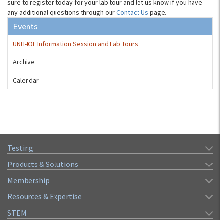
sure to register today for your lab tour and let us know if you have
any additional questions through our
Contact Us
page.
Events
UNH-IOL Information Session and Lab Tours
Archive
Calendar
Testing
Products & Solutions
Membership
Resources & Expertise
STEM