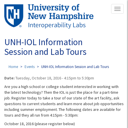
Skip
Toggl
to
naviga
main
content
UNH-IOL Information
Session and Lab Tours
Home
Events
UNH-IOL Information Session and Lab Tours
Date:
Tuesday, October 18, 2016 -
4:15pm
to
5:30pm
Are you a high school or college student interested in working with
the latest technology? Then the IOL is just the place for a part-time
job. Register today to take a tour of our state of the art facility, ask
questions to current students and learn more about job opportunities
including summer employment.
The following dates are available for
tours and they all run from 4:15pm - 5:30pm:
October 18, 2016 (please register below)