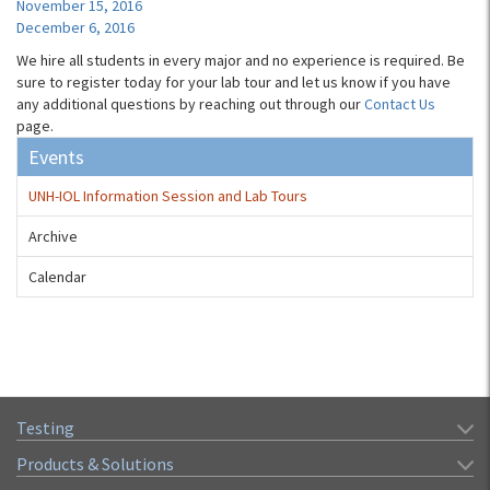
November 15, 2016
December 6, 2016
We hire all students in every major and no experience is required. Be
sure to register today for your lab tour and let us know if you have
any additional questions by reaching out through our
Contact Us
page.
Events
UNH-IOL Information Session and Lab Tours
Archive
Calendar
Testing
Products & Solutions