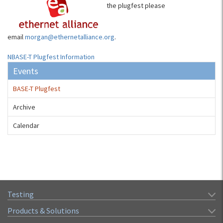
the plugfest please
email
morgan@ethernetalliance.org
.
NBASE-T Plugfest Information
Events
BASE-T Plugfest
Archive
Calendar
Testing
Products & Solutions