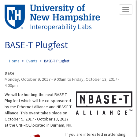
Skip
Toggl
to
naviga
main
content
BASE-T Plugfest
Home
Events
BASE-T Plugfest
Date:
Monday, October 9, 2017 - 9:00am
to
Friday, October 13, 2017 -
4:00pm
We will be hosting the next BASE-T
Plugfest which will be co-sponsored
by the Ethernet Alliance and NBASE-T
Alliance. This event takes place on
October 9, 2017 - October 13, 2017
at the UNH-IOL located in Durham, NH.
If you are interested in attending