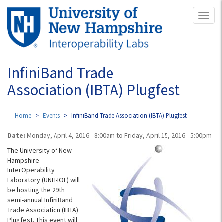
Skip
Toggl
to
naviga
main
content
InfiniBand Trade
Association (IBTA) Plugfest
Home
Events
InfiniBand Trade Association (IBTA) Plugfest
Date:
Monday, April 4, 2016 - 8:00am
to
Friday, April 15, 2016 - 5:00pm
The University of New
Hampshire
InterOperability
Laboratory (UNH-IOL) will
be hosting the 29th
semi-annual InfiniBand
Trade Association (IBTA)
Plugfest. This event will