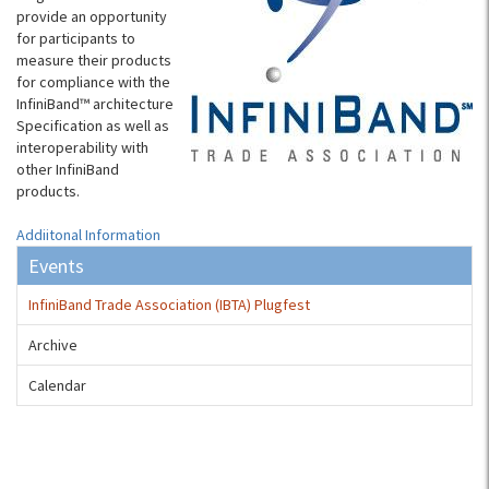
provide an opportunity
for participants to
measure their products
for compliance with the
InfiniBand™ architecture
Specification as well as
interoperability with
other InfiniBand
products.
Addiitonal Information
Events
InfiniBand Trade Association (IBTA) Plugfest
Archive
Calendar