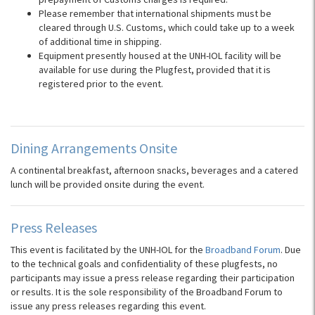
Please remember that international shipments must be
cleared through U.S. Customs, which could take up to a week
of additional time in shipping.
Equipment presently housed at the UNH-IOL facility will be
available for use during the Plugfest, provided that it is
registered prior to the event.
Dining Arrangements Onsite
A continental breakfast, afternoon snacks, beverages and a catered
lunch will be provided onsite during the event.
Press Releases
This event is facilitated by the UNH-IOL for the
Broadband Forum
. Due
to the technical goals and confidentiality of these plugfests, no
participants may issue a press release regarding their participation
or results. It is the sole responsibility of the Broadband Forum to
issue any press releases regarding this event.