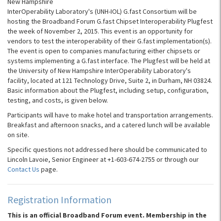
New Hampshire
InterOperability Laboratory's (UNH-IOL) G.fast Consortium will be
hosting the Broadband Forum G.fast Chipset Interoperability Plugfest
the week of November 2, 2015. This event is an opportunity for
vendors to test the interoperability of their G.fast implementation(s).
The event is open to companies manufacturing either chipsets or
systems implementing a G.fast interface. The Plugfest will be held at
the University of New Hampshire InterOperability Laboratory's
facility, located at 121 Technology Drive, Suite 2, in Durham, NH 03824.
Basic information about the Plugfest, including setup, configuration,
testing, and costs, is given below.
Participants will have to make hotel and transportation arrangements.
Breakfast and afternoon snacks, and a catered lunch will be available
on site.
Specific questions not addressed here should be communicated to
Lincoln Lavoie, Senior Engineer at +1-603-674-2755 or through our
Contact Us
page.
Registration Information
This is an official Broadband Forum event. Membership in the