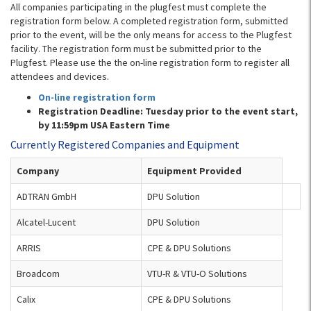
All companies participating in the plugfest must complete the
registration form below. A completed registration form, submitted
prior to the event, will be the only means for access to the Plugfest
facility. The registration form must be submitted prior to the
Plugfest. Please use the the on-line registration form to register all
attendees and devices.
On-line registration form
Registration Deadline: Tuesday prior to the event start,
by 11:59pm USA Eastern Time
Currently Registered Companies and Equipment
Company
Equipment Provided
ADTRAN GmbH
DPU Solution
Alcatel-Lucent
DPU Solution
ARRIS
CPE & DPU Solutions
Broadcom
VTU-R & VTU-O Solutions
Calix
CPE & DPU Solutions