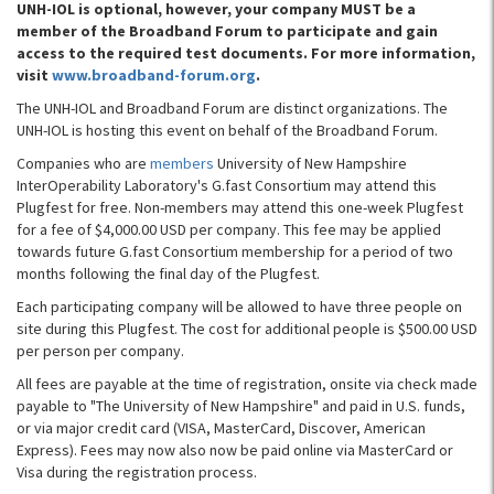
UNH-IOL is optional, however, your company MUST be a
member of the Broadband Forum to participate and gain
access to the required test documents. For more information,
visit
www.broadband-forum.org
.
The UNH-IOL and Broadband Forum are distinct organizations. The
UNH-IOL is hosting this event on behalf of the Broadband Forum.
Companies who are
members
University of New Hampshire
InterOperability Laboratory's G.fast Consortium may attend this
Plugfest for free. Non-members may attend this one-week Plugfest
for a fee of $4,000.00 USD per company. This fee may be applied
towards future G.fast Consortium membership for a period of two
months following the final day of the Plugfest.
Each participating company will be allowed to have three people on
site during this Plugfest. The cost for additional people is $500.00 USD
per person per company.
All fees are payable at the time of registration, onsite via check made
payable to "The University of New Hampshire" and paid in U.S. funds,
or via major credit card (VISA, MasterCard, Discover, American
Express). Fees may now also now be paid online via MasterCard or
Visa during the registration process.