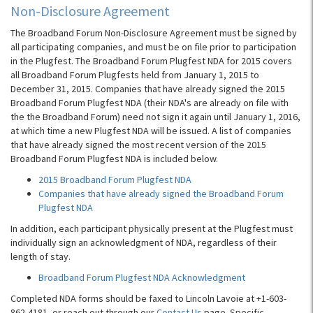
Non-Disclosure Agreement
The Broadband Forum Non-Disclosure Agreement must be signed by
all participating companies, and must be on file prior to participation
in the Plugfest. The Broadband Forum Plugfest NDA for 2015 covers
all Broadband Forum Plugfests held from January 1, 2015 to
December 31, 2015. Companies that have already signed the 2015
Broadband Forum Plugfest NDA (their NDA's are already on file with
the the Broadband Forum) need not sign it again until January 1, 2016,
at which time a new Plugfest NDA will be issued. A list of companies
that have already signed the most recent version of the 2015
Broadband Forum Plugfest NDA is included below.
2015 Broadband Forum Plugfest NDA
Companies that have already signed the Broadband Forum
Plugfest NDA
In addition, each participant physically present at the Plugfest must
individually sign an acknowledgment of NDA, regardless of their
length of stay.
Broadband Forum Plugfest NDA Acknowledgment
Completed NDA forms should be faxed to Lincoln Lavoie at +1-603-
862-4181, or reach out through our
Contact Us
page. Specific