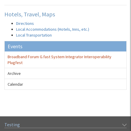
Hotels, Travel, Maps
Directions
Local Accommodations (Hotels, Inns, etc.)
Local Transportation
Events
Broadband Forum G.fast System Integrator Interoperability
Plugfest
Archive
Calendar
Testing