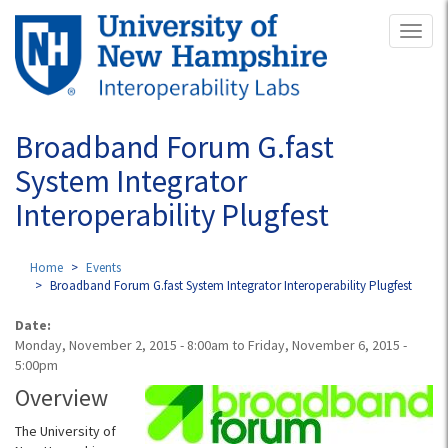
Skip
Toggl
to
naviga
main
content
Broadband Forum G.fast
System Integrator
Interoperability Plugfest
Home
Events
Broadband Forum G.fast System Integrator Interoperability Plugfest
Date:
Monday, November 2, 2015 - 8:00am
to
Friday, November 6, 2015 -
5:00pm
Overview
The University of