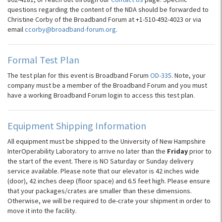
questions regarding the content of the NDA should be forwarded to
Christine Corby of the Broadband Forum at +1-510-492-4023 or via
email
ccorby@broadband-forum.org
.
Formal Test Plan
The test plan for this event is Broadband Forum
OD-335
. Note, your
company must be a member of the Broadband Forum and you must
have a working Broadband Forum login to access this test plan.
Equipment Shipping Information
All equipment must be shipped to the University of New Hampshire
InterOperability Laboratory to arrive no later than the
Friday
prior to
the start of the event. There is NO Saturday or Sunday delivery
service available. Please note that our elevator is 42 inches wide
(door), 42 inches deep (floor space) and 6.5 feet high. Please ensure
that your packages/crates are smaller than these dimensions.
Otherwise, we will be required to de-crate your shipment in order to
move it into the facility.