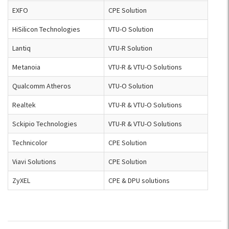
EXFO
CPE Solution
HiSilicon Technologies
VTU-O Solution
Lantiq
VTU-R Solution
Metanoia
VTU-R & VTU-O Solutions
Qualcomm Atheros
VTU-O Solution
Realtek
VTU-R & VTU-O Solutions
Sckipio Technologies
VTU-R & VTU-O Solutions
Technicolor
CPE Solution
Viavi Solutions
CPE Solution
ZyXEL
CPE & DPU solutions