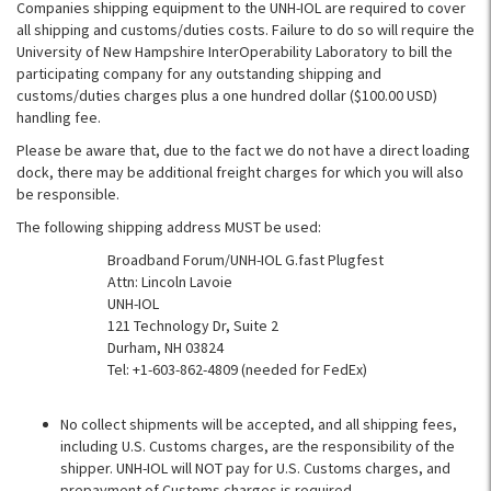
Companies shipping equipment to the UNH-IOL are required to cover
all shipping and customs/duties costs. Failure to do so will require the
University of New Hampshire InterOperability Laboratory to bill the
participating company for any outstanding shipping and
customs/duties charges plus a one hundred dollar ($100.00 USD)
handling fee.
Please be aware that, due to the fact we do not have a direct loading
dock, there may be additional freight charges for which you will also
be responsible.
The following shipping address MUST be used:
Broadband Forum/UNH-IOL G.fast Plugfest
Attn: Lincoln Lavoie
UNH-IOL
121 Technology Dr, Suite 2
Durham, NH 03824
Tel: +1-603-862-4809 (needed for FedEx)
No collect shipments will be accepted, and all shipping fees,
including U.S. Customs charges, are the responsibility of the
shipper. UNH-IOL will NOT pay for U.S. Customs charges, and
prepayment of Customs charges is required.