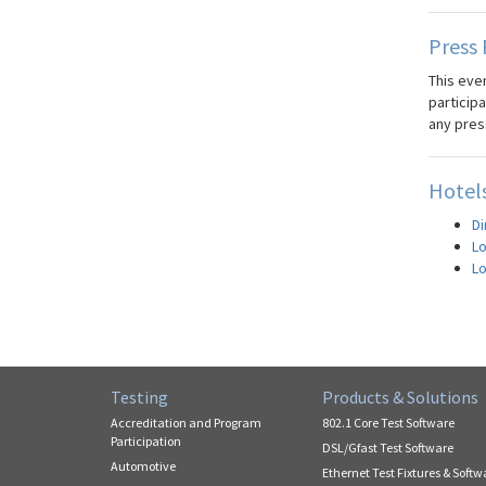
Press 
This even
participa
any pres
Hotels
Di
Lo
Lo
Testing
Products & Solutions
Accreditation and Program
802.1 Core Test Software
Participation
DSL/Gfast Test Software
Automotive
Ethernet Test Fixtures & Softw