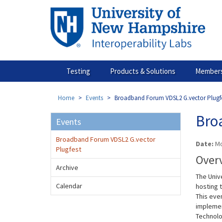
Skip
to
main
content
Testing
Products & Solutions
Members
Home
Events
Broadband Forum VDSL2 G.vector Plugf
Bro
Events
Broadband Forum VDSL2 G.vector
Date:
Mo
Plugfest
Over
Archive
The Univ
Calendar
hosting 
This even
implement
Technolog