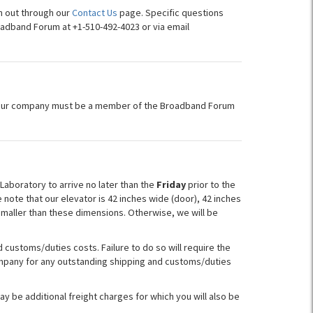
h out through our
Contact Us
page. Specific questions
oadband Forum at +1-510-492-4023 or via email
your company must be a member of the Broadband Forum
aboratory to arrive no later than the
Friday
prior to the
 note that our elevator is 42 inches wide (door), 42 inches
smaller than these dimensions. Otherwise, we will be
customs/duties costs. Failure to do so will require the
company for any outstanding shipping and customs/duties
y be additional freight charges for which you will also be