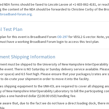
d NDA forms should be faxed to Lincoln Lavoie at +1-603-862-4181, or reac
g the content of the NDA should be forwarded to Christine Corby of the Br
broadband-forum.org
.
l Test Plan
 plan for this event is Broadband Forum
OD-297
for VDSL2 G.vector. Note, 
must have a working Broadband Forum login to access this test plan.
ment Shipping Information
pment must be shipped to the University of New Hampshire InterOperability L
the event. There is NO Saturday or Sunday delivery service available. Please
oor space) and 6.5 feet high. Please ensure that your packages/crates are 
to de-crate your shipment in order to move it into the facility.
s shipping equipment to the UNH-IOL are required to cover all shipping and 
ty of New Hampshire InterOperability Laboratory to bill the participating 
plus a one hundred dollar ($100.00 USD) handling fee.
 aware that, due to the fact we do not have a direct loading dock, there ma
ble.