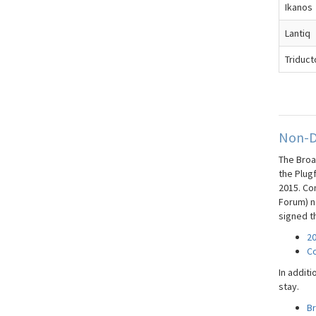
Ikanos
Lantiq
Triduct
Non-D
The Broa
the Plug
2015. Co
Forum) ne
signed t
20
Co
In additi
stay.
B