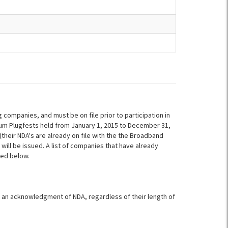
ompanies, and must be on file prior to participation in
um Plugfests held from January 1, 2015 to December 31,
heir NDA's are already on file with the the Broadband
 will be issued. A list of companies that have already
ded below.
ign an acknowledgment of NDA, regardless of their length of