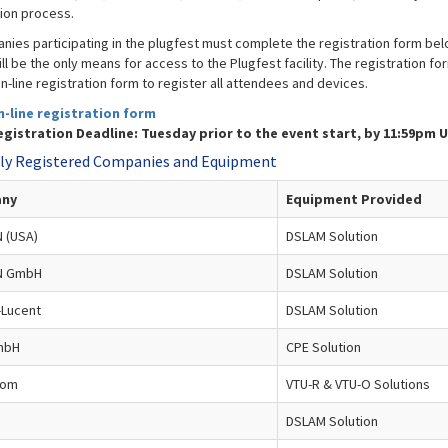
tion process.
anies participating in the plugfest must complete the registration form bel
ll be the only means for access to the Plugfest facility. The registration f
n-line registration form to register all attendees and devices.
n-line registration form
gistration Deadline: Tuesday prior to the event start, by 11:59pm 
ly Registered Companies and Equipment
ny
Equipment Provided
 (USA)
DSLAM Solution
N GmbH
DSLAM Solution
-Lucent
DSLAM Solution
mbH
CPE Solution
com
VTU-R & VTU-O Solutions
DSLAM Solution