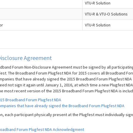
VTU-R Solution
VTU-R & VTU-O Solutions
or
VTU-R Solution
isclosure Agreement
dband Forum Non-Disclosure Agreement must be signed by all participating c
fest. The Broadband Forum Plugfest NDA for 2015 covers all Broadband For
mpanies that have already signed the 2015 Broadband Forum Plugfest NDA (t
ed not sign it again until January 1, 2016, at which time a new Plugfest NDA
he most recent version of the 2015 Broadband Forum Plugfest NDA is inclu
15 Broadband Forum Plugfest NDA
mpanies that have already signed the Broadband Forum Plugfest NDA
on, each participant physically present at the Plugfest must individually s
roadband Forum Plugfest NDA Acknowledgment