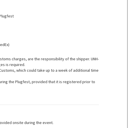
Plugfest
FedEx)
ustoms charges, are the responsibility of the shipper. UNH-
es is required.
ustoms, which could take up to a week of additional time
ring the Plugfest, provided that it is registered prior to
ovided onsite during the event.