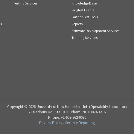
Testing Services
Knowledge Base
Plugfest Events
Partner Test Tools
es
Reports
Software Development Services
Training Services
Copyright © 2026 University of New Hampshire InterOperability Laboratory
21 Madbury Rd., Ste 100 Durham, NH 03824-4716
Phone: +1-603-862-0090
Privacy Policy
•
Security Reporting