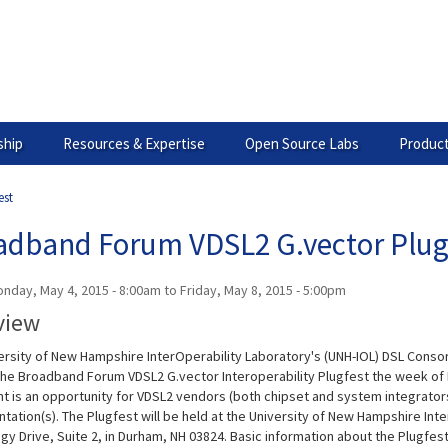
hip
Resources & Expertise
Open Source Labs
Product
est
adband Forum VDSL2 G.vector Plug
nday, May 4, 2015 - 8:00am
to
Friday, May 8, 2015 - 5:00pm
view
ersity of New Hampshire InterOperability Laboratory's (UNH-IOL) DSL Consor
the Broadband Forum VDSL2 G.vector Interoperability Plugfest the week of 
t is an opportunity for VDSL2 vendors (both chipset and system integrators)
ation(s). The Plugfest will be held at the University of New Hampshire Inter
y Drive, Suite 2, in Durham, NH 03824. Basic information about the Plugfest,