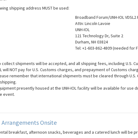
owing shipping address MUST be used:
Broadband Forum/UNH-IOL VDSL2 
Attn: Lincoln Lavoie
UNH-IOL
121 Technology Dr, Suite 2
Durham, NH 03824
Tel: +1-603-862-4809 (needed for 
 collect shipments will be accepted, and all shipping fees, including U.S. C
L will NOT pay for U.S. Customs charges, and prepayment of Customs charg
ease remember that international shipments must be cleared through U.S. C
 shipping.
uipment presently housed at the UNH-IOL facility will be available for use du
e event.
g Arrangements Onsite
ental breakfast, afternoon snacks, beverages and a catered lunch will be pr