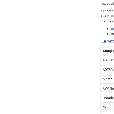
registra
All comp
event, wi
the the o
O
Re
Current
Compa
ADTRAN
ADTRA
Alcatel
AVM G
Broad
Calix