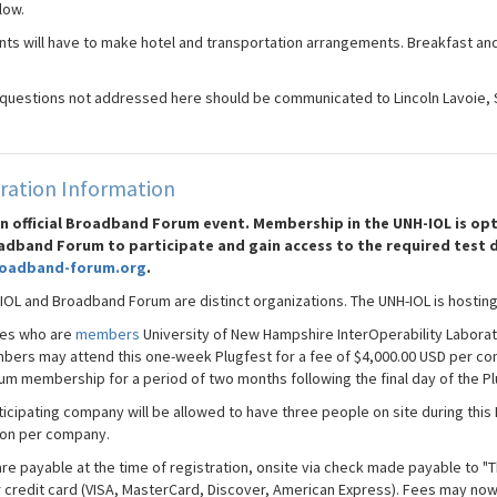
low.
ants will have to make hotel and transportation arrangements. Breakfast and
 questions not addressed here should be communicated to Lincoln Lavoie, 
ration Information
 an official Broadband Forum event. Membership in the UNH-IOL is 
adband Forum to participate and gain access to the required test 
oadband-forum.org
.
IOL and Broadband Forum are distinct organizations. The UNH-IOL is hosting
es who are
members
University of New Hampshire InterOperability Laborat
ers may attend this one-week Plugfest for a fee of $4,000.00 USD per co
um membership for a period of two months following the final day of the Pl
icipating company will be allowed to have three people on site during this 
on per company.
are payable at the time of registration, onsite via check made payable to "
r credit card (VISA, MasterCard, Discover, American Express). Fees may now 