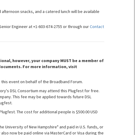
 afternoon snacks, and a catered lunch will be available
Senior Engineer at +1-603-674-2755 or through our
Contact
optional, however, your company MUST be a member of
documents. For more information, visit
 this event on behalf of the Broadband Forum.
ory's DSL Consortium may attend this Plugfest for free.
mpany. This fee may be applied towards future DSL
ugfest.
Plugfest. The cost for additional people is $500.00 USD
The University of New Hampshire" and paid in U.S. funds, or
also now be paid online via MasterCard or Visa during the