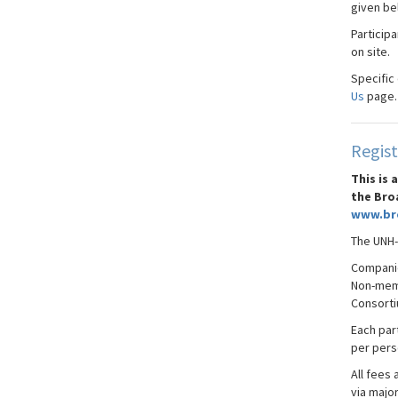
given be
Particip
on site.
Specific
Us
page.
Regist
This is
the Bro
www.br
The UNH-
Compani
Non-memb
Consorti
Each part
per pers
All fees 
via majo