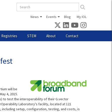
Search
form
News
Events
Blog
My IOL
 Registries
STEM
About
Contact
fest
tium will be
May 4, 2015.
 to test the interoperability of their G.vector
Operability Laboratory's facility, located at 121
 including setup, configuration, testing, and costs, is