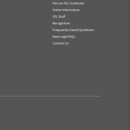
Hire an IOL Graduate
Visitor Information
IOL Staff
Recognition
Frequently Asked Questions
New Logo FAQs
Contact Us