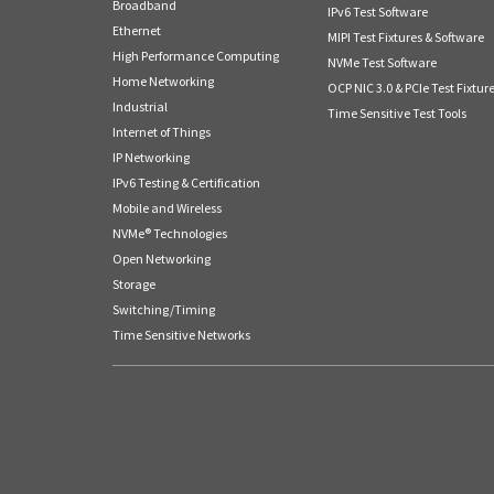
Broadband
IPv6 Test Software
Ethernet
MIPI Test Fixtures & Software
High Performance Computing
NVMe Test Software
Home Networking
OCP NIC 3.0 & PCIe Test Fixtur
Industrial
Time Sensitive Test Tools
Internet of Things
IP Networking
IPv6 Testing & Certification
Mobile and Wireless
NVMe® Technologies
Open Networking
Storage
Switching/Timing
Time Sensitive Networks