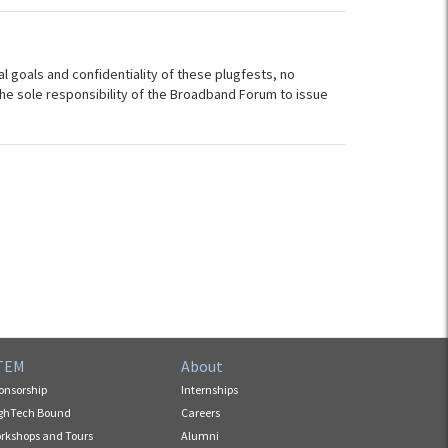
al goals and confidentiality of these plugfests, no
s the sole responsibility of the Broadband Forum to issue
TEM
About
onsorship
Internships
ghTech Bound
Careers
rkshops and Tours
Alumni