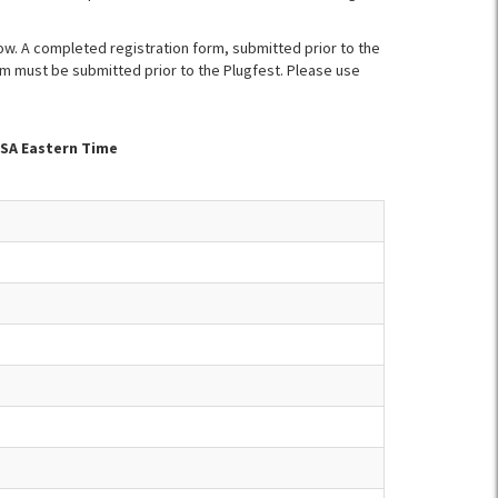
ow. A completed registration form, submitted prior to the
orm must be submitted prior to the Plugfest. Please use
USA Eastern Time