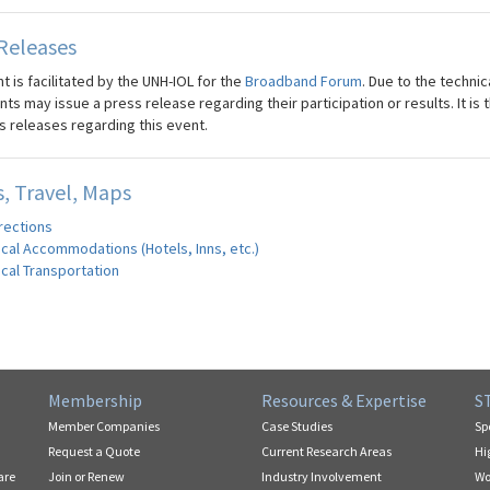
Releases
t is facilitated by the UNH-IOL for the
Broadband Forum
. Due to the technic
nts may issue a press release regarding their participation or results. It i
s releases regarding this event.
, Travel, Maps
rections
cal Accommodations (Hotels, Inns, etc.)
cal Transportation
Membership
Resources & Expertise
S
Member Companies
Case Studies
Sp
Request a Quote
Current Research Areas
Hi
are
Join or Renew
Industry Involvement
Wo