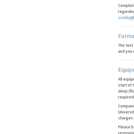
Complete
regardin
ccorby@
Forma
The test
and you 
Equip
All equi
start of 
deep (fl
required 
Companie
Universi
charges 
Please be
responsi