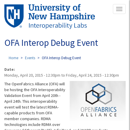
Skip
Toggl
to
naviga
main
content
OFA Interop Debug Event
Home
Events
OFA Interop Debug Event
Date:
Monday, April 20, 2015 - 12:30pm
to
Friday, April 24, 2015 - 12:30pm
The OpenFabrics Alliance (OFA) will
be hosting the OFA Interoperability
Validation Event from April 20th -
April 24th. This interoperability
event will test the latest RDMA-
capable products from OFA
member companies. RDMA
technologies include RDMA over