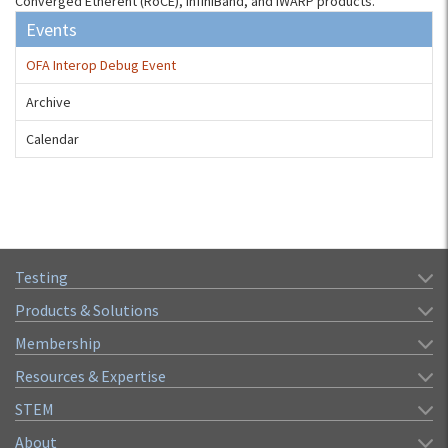
Converged Etherent (RoCE), InfiniBand, and iWARP products.
Events
OFA Interop Debug Event
Archive
Calendar
Testing
Products & Solutions
Membership
Resources & Expertise
STEM
About