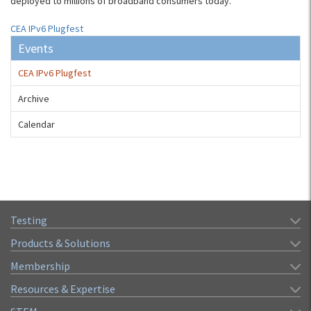
deployed to millions of broadband consumers today.
CEA IPv6 Plugfest
Events
CEA IPv6 Plugfest
Archive
Calendar
Testing
Products & Solutions
Membership
Resources & Expertise