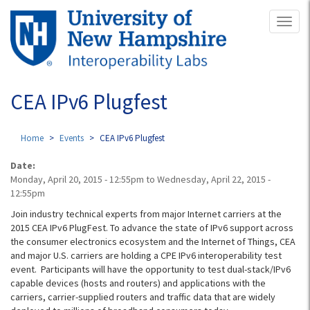
Skip
Toggl
to
naviga
main
content
CEA IPv6 Plugfest
Home
Events
CEA IPv6 Plugfest
Date:
Monday, April 20, 2015 - 12:55pm
to
Wednesday, April 22, 2015 -
12:55pm
Join industry technical experts from major Internet carriers at the
2015 CEA IPv6 PlugFest. To advance the state of IPv6 support across
the consumer electronics ecosystem and the Internet of Things, CEA
and major U.S. carriers are holding a CPE IPv6 interoperability test
event. Participants will have the opportunity to test dual-stack/IPv6
capable devices (hosts and routers) and applications with the
carriers, carrier-supplied routers and traffic data that are widely