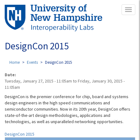
Skip
Toggl
to
naviga
main
content
DesignCon 2015
Home
Events
DesignCon 2015
Date:
Tuesday, January 27, 2015 - 11:05am
to
Friday, January 30, 2015 -
11:05am
DesignCon is the premier conference for chip, board and systems
design engineers in the high speed communications and
semiconductor communities. Now in its 20th year, DesignCon offers
state-of-the-art design methodologies, applications and
technologies, as well as unparalleled networking opportunities.
DesignCon 2015