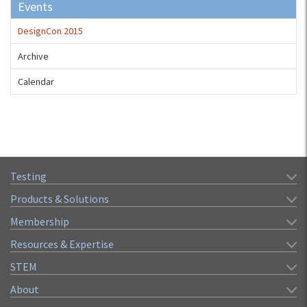
Events
DesignCon 2015
Archive
Calendar
Testing
Products & Solutions
Membership
Resources & Expertise
STEM
About