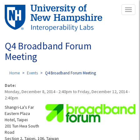
Skip
Toggl
to
naviga
main
content
Q4 Broadband Forum
Meeting
Home
Events
Q4 Broadband Forum Meeting
Date:
Monday, December 8, 2014 - 2:40pm
to
Friday, December 12, 2014 -
2:40pm
Shangri-La's Far
Eastern Plaza
Hotel, Taipei
201 Tun Hwa South
Road
Section 2, Taipei, 106, Taiwan