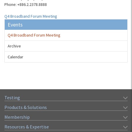
Phone: +886.2.2378.8888
Q4 Broadband Forum Meeting
Events
Q4 Broadband Forum Meeting
Archive
Calendar
Testing
Products & Solutions
Membership
Resources & Expertise