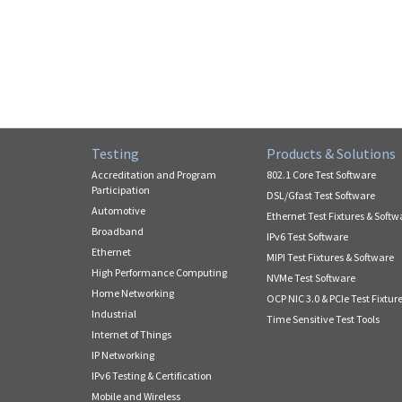
Testing
Products & Solutions
Accreditation and Program
802.1 Core Test Software
Participation
DSL/Gfast Test Software
Automotive
Ethernet Test Fixtures & Softw
Broadband
IPv6 Test Software
Ethernet
MIPI Test Fixtures & Software
High Performance Computing
NVMe Test Software
Home Networking
OCP NIC 3.0 & PCIe Test Fixtur
Industrial
Time Sensitive Test Tools
Internet of Things
IP Networking
IPv6 Testing & Certification
Mobile and Wireless