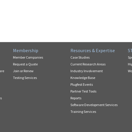
Membership
Resources & Expertise
S
Member Companies
Case Studies
Sp
Request a Quote
Current Research Areas
Hi
are
Join or Renew
Industry Involvement
Wo
Testing Services
Knowledge Base
Plugfest Events
Partner Test Tools
es
Reports
Software Development Services
Training Services