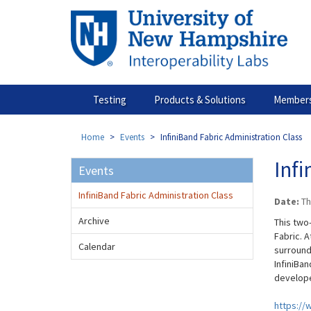
Skip
to
main
content
Testing
Products & Solutions
Members
Home
Events
InfiniBand Fabric Administration Class
Infi
Events
InfiniBand Fabric Administration Class
Date:
Th
Archive
This two
Fabric. A
Calendar
surround
InfiniBan
develope
https://