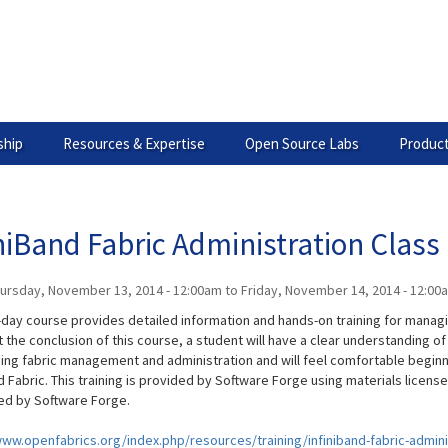
hip
Resources & Expertise
Open Source Labs
Product
niBand Fabric Administration Class
ursday, November 13, 2014 - 12:00am
to
Friday, November 14, 2014 - 12:00
-day course provides detailed information and hands-on training for managi
t the conclusion of this course, a student will have a clear understanding o
ing fabric management and administration and will feel comfortable beginn
d Fabric. This training is provided by Software Forge using materials licen
d by Software Forge.
www.openfabrics.org/index.php/resources/training/infiniband-fabric-admini