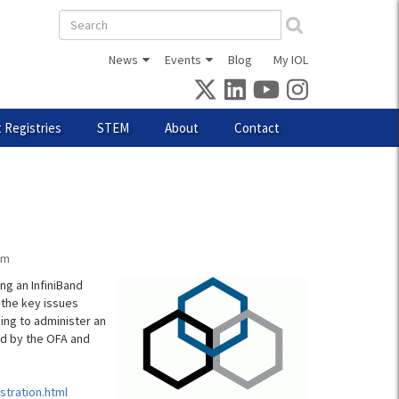
Search
form
News
Events
Blog
My IOL
 Registries
STEM
About
Contact
am
ng an InfiniBand
f the key issues
ing to administer an
sed by the OFA and
stration.html