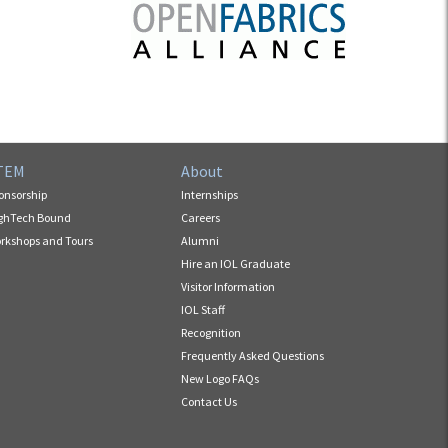
TEM
About
onsorship
Internships
ghTech Bound
Careers
rkshops and Tours
Alumni
Hire an IOL Graduate
Visitor Information
IOL Staff
Recognition
Frequently Asked Questions
New Logo FAQs
Contact Us