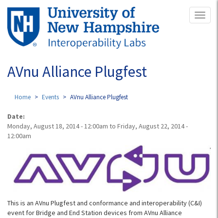
Skip
Toggl
to
naviga
main
content
AVnu Alliance Plugfest
Home
Events
AVnu Alliance Plugfest
Date:
Monday, August 18, 2014 - 12:00am
to
Friday, August 22, 2014 -
12:00am
This is an AVnu Plugfest and conformance and interoperability (C&I)
event for Bridge and End Station devices from AVnu Alliance