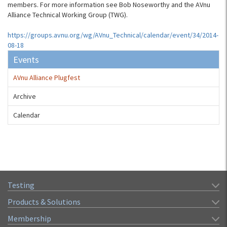
members. For more information see Bob Noseworthy and the AVnu
Alliance Technical Working Group (TWG).
https://groups.avnu.org/wg/AVnu_Technical/calendar/event/34/2014-
08-18
Events
AVnu Alliance Plugfest
Archive
Calendar
Testing
Products & Solutions
Membership