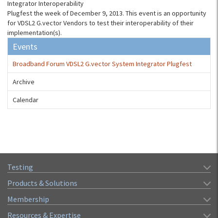
Integrator Interoperability
Plugfest the week of December 9, 2013. This event is an opportunity
for VDSL2 G.vector Vendors to test their interoperability of their
implementation(s).
Events
Broadband Forum VDSL2 G.vector System Integrator Plugfest
Archive
Calendar
Testing
Products & Solutions
Membership
Resources & Expertise