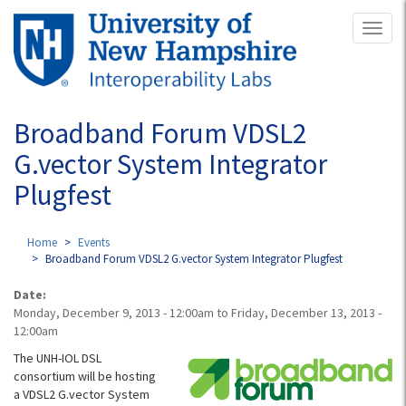
Skip
Toggl
to
naviga
main
content
Broadband Forum VDSL2
G.vector System Integrator
Plugfest
Home
Events
Broadband Forum VDSL2 G.vector System Integrator Plugfest
Date:
Monday, December 9, 2013 - 12:00am
to
Friday, December 13, 2013 -
12:00am
The UNH-IOL DSL
consortium will be hosting
a VDSL2 G.vector System