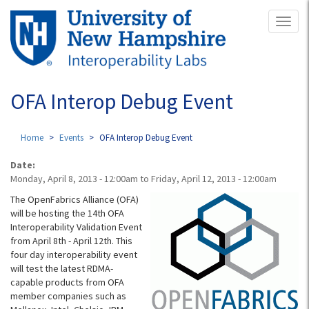
Skip
Toggl
to
naviga
main
content
OFA Interop Debug Event
Home
Events
OFA Interop Debug Event
Date:
Monday, April 8, 2013 - 12:00am
to
Friday, April 12, 2013 - 12:00am
The OpenFabrics Alliance (OFA)
will be hosting the 14th OFA
Interoperability Validation Event
from April 8th - April 12th. This
four day interoperability event
will test the latest RDMA-
capable products from OFA
member companies such as