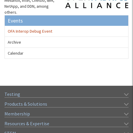
Mellanox, Intel, Chelsio, IBM,
NetApp, and DDN, among
others.
Events
OFA Interop Debug Event
Archive
Calendar
Testing
Products & Solutions
Membership
Resources & Expertise