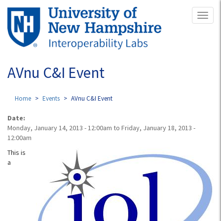
Skip
Toggl
to
naviga
main
content
AVnu C&I Event
Home
Events
AVnu C&I Event
Date:
Monday, January 14, 2013 - 12:00am
to
Friday, January 18, 2013 -
12:00am
This is
a