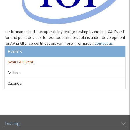
conformance and interoperability bridge testing event and C&I Event
for end point devices to test tools and test plans under development
for AVnu Alliance certification. For more information
contact us
.
Events
AVnu C&I Event
Archive
Calendar
Testing