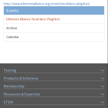
http://www.ethernetalliance.org/event/terafabric-plugfest/
Events
Ethernet Alliance TeraFabric Plugfest
Archive
Calendar
Testing
Products & Solutions
Membership
Resources & Expertise
STEM