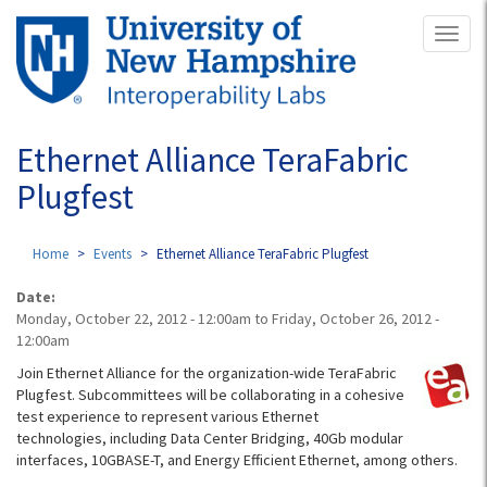
Skip
Toggl
to
naviga
main
content
Ethernet Alliance TeraFabric
Plugfest
Home
Events
Ethernet Alliance TeraFabric Plugfest
Date:
Monday, October 22, 2012 - 12:00am
to
Friday, October 26, 2012 -
12:00am
Join Ethernet Alliance for the organization-wide TeraFabric
Plugfest. Subcommittees will be collaborating in a cohesive
test experience to represent various Ethernet
technologies, including Data Center Bridging, 40Gb modular
interfaces, 10GBASE-T, and Energy Efficient Ethernet, among others.