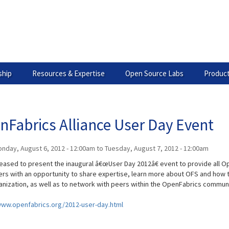
hip
Resources & Expertise
Open Source Labs
Product
nFabrics Alliance User Day Event
nday, August 6, 2012 - 12:00am
to
Tuesday, August 7, 2012 - 12:00am
leased to present the inaugural â€œUser Day 2012â€ event to provide all 
ers with an opportunity to share expertise, learn more about OFS and how t
anization, as well as to network with peers within the OpenFabrics communi
www.openfabrics.org/2012-user-day.html