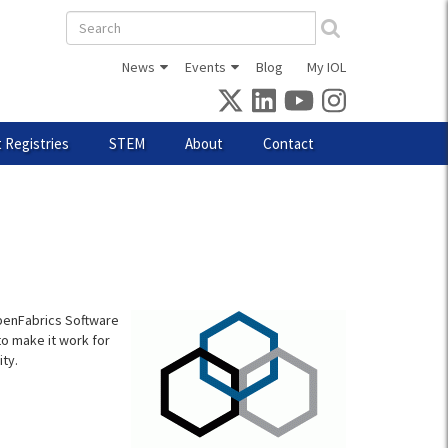
Search
form
News
Events
Blog
My IOL
 Registries
STEM
About
Contact
OpenFabrics Software
o make it work for
ty.