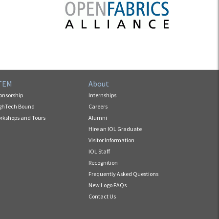
TEM
About
onsorship
Internships
ghTech Bound
Careers
rkshops and Tours
Alumni
Hire an IOL Graduate
Visitor Information
IOL Staff
Recognition
Frequently Asked Questions
New Logo FAQs
Contact Us