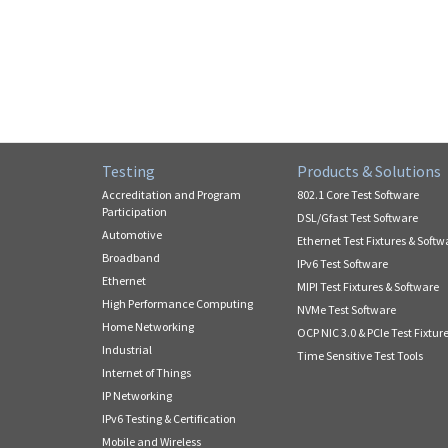
Testing
Products & Solutions
Accreditation and Program
802.1 Core Test Software
Participation
DSL/Gfast Test Software
Automotive
Ethernet Test Fixtures & Softw
Broadband
IPv6 Test Software
Ethernet
MIPI Test Fixtures & Software
High Performance Computing
NVMe Test Software
Home Networking
OCP NIC 3.0 & PCIe Test Fixtur
Industrial
Time Sensitive Test Tools
Internet of Things
IP Networking
IPv6 Testing & Certification
Mobile and Wireless