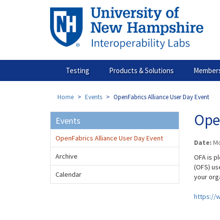
Skip
to
main
content
Testing
Products & Solutions
Members
Home
Events
OpenFabrics Alliance User Day Event
Ope
Events
OpenFabrics Alliance User Day Event
Date:
Mo
Archive
OFA is p
(OFS) us
Calendar
your org
https://