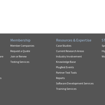
Membership
Resources & Expertise
S
Member Companies
Case Studies
Sp
Request a Quote
Current Research Areas
Hi
are
Join or Renew
Industry Involvement
Wo
Testing Services
Knowledge Base
Plugfest Events
Partner Test Tools
es
Reports
Software Development Services
Training Services